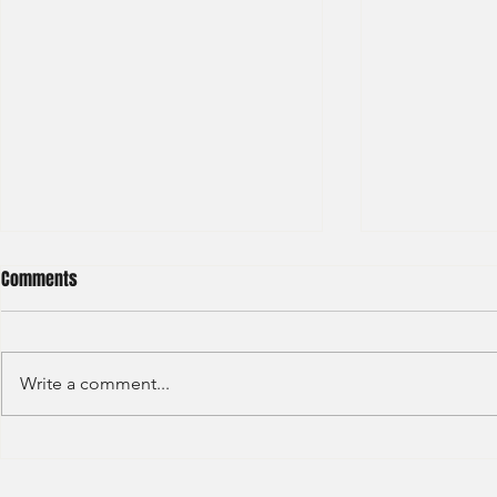
Comments
Write a comment...
GAW - Capital
JP Morgan - Investment Banking
Division - Internship