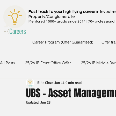
Fast track to your high flying career
in Investm
Property/Conglomerate
Mentored 1000+ grads since 2014 | 70+ professional
Career Program (Offer Guaranteed)
Offer tr
All Posts
25/26 IB Front Office Offer
25/26 IB Middle Bac
Ellie Chun
Jun 11
0 min read
24/25 IB Front Office Offer
24/25 IB Middle Back Office
UBS - Asset Manageme
Updated:
Jun 28
23/24 IB Front Office Offer
23/24 IB Middle Back Office