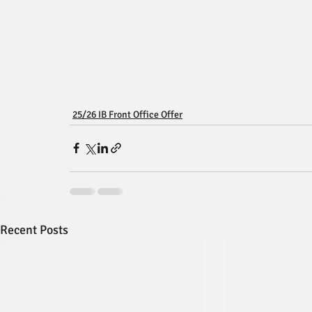
25/26 IB Front Office Offer
Recent Posts