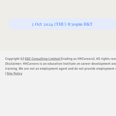
3 Oct 2024 (THU) 8:30pm HKT
Copyright (c)
E&C Consulting Limited
(trading as HKCareers). All rights res
Disclaimer: HKCareers is an education institute on career development an
training. We are not an employment agent and do not provide employment s
|
Site Policy