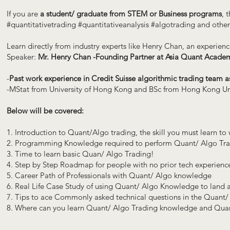
If you are
a student/ graduate from STEM or Business programs
, 
#quantitativetrading #quantitativeanalysis #algotrading and other 
Learn directly from industry experts like Henry Chan, an experien
Speaker:
Mr. Henry Chan -Founding Partner at Asia Quant Acade
-
Past work experience in Credit Suisse algorithmic trading team a
-MStat from University of Hong Kong and BSc from Hong Kong Univ
Below will be covered:
1. Introduction to Quant/Algo trading, the skill you must learn t
2. Programming Knowledge required to perform Quant/ Algo Tr
3. Time to learn basic Quan/ Algo Trading!
4. Step by Step Roadmap for people with no prior tech experienc
5. Career Path of Professionals with Quant/ Algo knowledge
6. Real Life Case Study of using Quant/ Algo Knowledge to land
7. Tips to ace Commonly asked technical questions in the Quant/
8. Where can you learn Quant/ Algo Trading knowledge and Quant