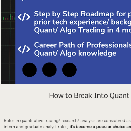
How to Break Into Quant 
Roles in quantitative trading/ research/ analysis are considered a
intern and graduate analyst roles,
it’s become a popular choice 