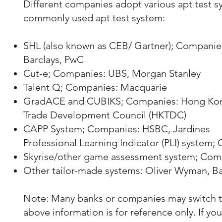
Different companies adopt various apt test sy
commonly used apt test system:
SHL (also known as CEB/ Gartner); Companie
Barclays, PwC
Cut-e; Companies: UBS, Morgan Stanley
Talent Q; Companies: Macquarie
GradACE and CUBIKS; Companies: Hong Kong
Trade Development Council (HKTDC)
CAPP System; Companies: HSBC, Jardines
Professional Learning Indicator (PLI) system
Skyrise/other game assessment system; Com
Other tailor-made systems: Oliver Wyman, B
Note: Many banks or companies may switch to 
above information is for reference only. If y