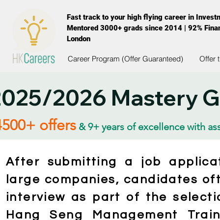
Fast track to your high flying career in Inves
Mentored 3000+ grads since 2014 | 92% Finan
London
Career Program (Offer Guaranteed)
Offer 
025/2026 Mastery Gu
4500+ offers
& 9+ years of excellence with as
After submitting a job applic
large companies, candidates oft
interview as part of the select
Hang Seng Management Traine