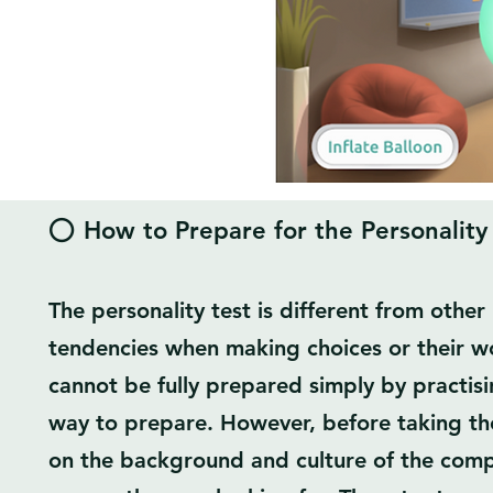
⭕ How to Prepare for the Personality
The personality test is different from other 
tendencies when making choices or their wo
cannot be fully prepared simply by practisi
way to prepare. However, before taking the
on the background and culture of the comp