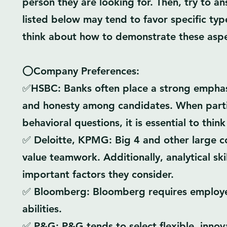
person they are looking for. Then, try to a
listed below may tend to favor specific type
think about how to demonstrate these aspec
⭕Company Preferences:
✅HSBC: Banks often place a strong emphasi
and honesty among candidates. When partic
behavioral questions, it is essential to thin
✅ Deloitte, KPMG: Big 4 and other large 
value teamwork. Additionally, analytical skil
important factors they consider.
✅ Bloomberg: Bloomberg requires employees
abilities.
✅ P&G: P&G tends to select flexible, innovat