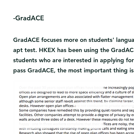
​-GradACE
GradACE focuses more on students' language 
apt test. HKEX has been using the GradAC
students who are interested in applying for 
pass GradACE, the most important thing is 