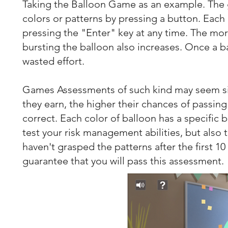
Taking the Balloon Game as an example. The ga
colors or patterns by pressing a button. Each
pressing the "Enter" key at any time. The mor
bursting the balloon also increases. Once a b
wasted effort.
Games Assessments of such kind may seem si
they earn, the higher their chances of passing 
correct. Each color of balloon has a specific 
test your risk management abilities, but also t
haven't grasped the patterns after the first 10 
guarantee that you will pass this assessment.