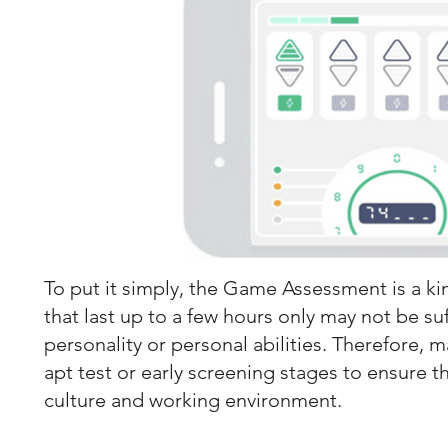
To put it simply, the Game Assessment is a kin
that last up to a few hours only may not be su
personality or personal abilities. Therefore, 
apt test or early screening stages to ensure th
culture and working environment.