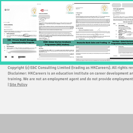
Copyright (c) E&C Consulting Limited (trading as HKCareers). All rights re
Disclaimer: HKCareers is an education institute on career development a
training. We are not an employment agent and do not provide employment 
|
Site Policy