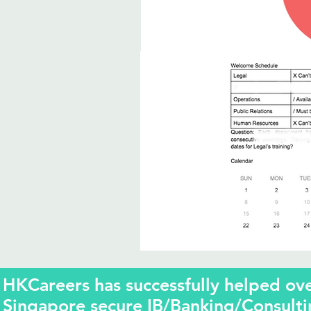
HKCareers has successfully helped o
Singapore secure IB/Banking/Consulti