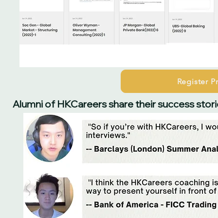
Register 
Alumni of HKCareers share their success stori