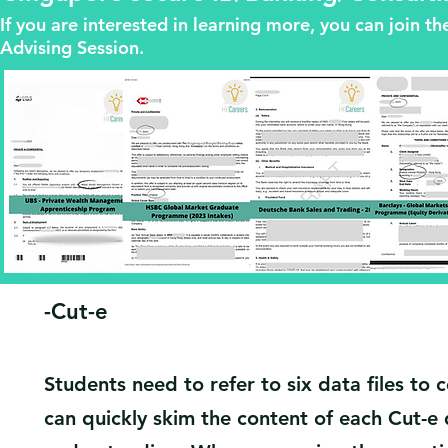
If you are interested in learning more, you can join 
Advising Session.
​-Cut-e
Students need to refer to six data files to
can quickly skim the content of each Cut-e 