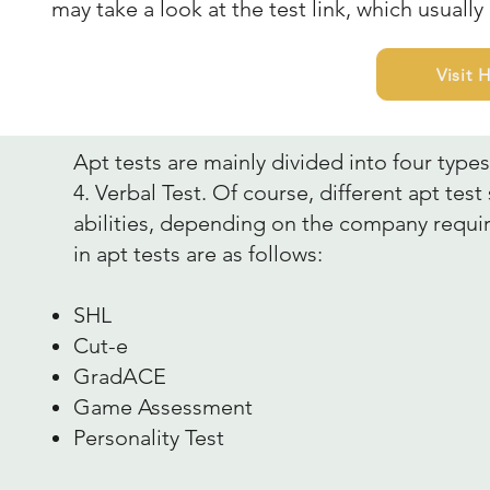
may take a look at the test link, which usually
Visit
Apt tests are mainly divided into four types:
4. Verbal Test. Of course, different apt tes
abilities, depending on the company requ
in apt tests are as follows:
SHL
Cut-e
GradACE
Game Assessment
Personality Test