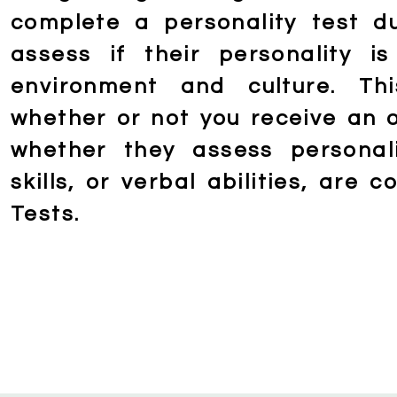
complete a personality test d
assess if their personality 
environment and culture. Th
whether or not you receive an o
whether they assess personali
skills, or verbal abilities, are 
Tests.