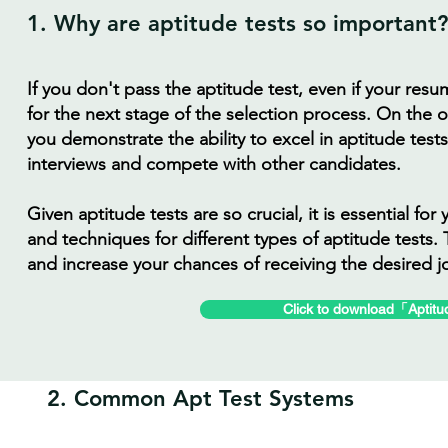
1. Why are aptitude tests so important?
If you don't pass the aptitude test, even if your resu
for the next stage of the selection process. On the o
you demonstrate the ability to excel in aptitude test
interviews and compete with other candidates.
Given aptitude tests are so crucial, it is essential f
and techniques for different types of aptitude tests. 
and increase your chances of receiving the desired j
Click to download「Aptitu
2. Common Apt Test Systems