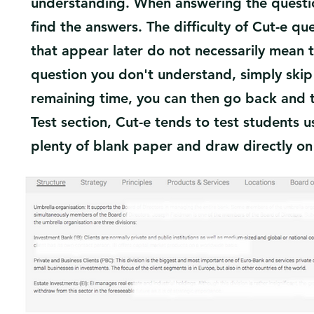
understanding. When answering the question
find the answers. The difficulty of Cut-e qu
that appear later do not necessarily mean 
question you don't understand, simply skip i
remaining time, you can then go back and t
Test section, Cut-e tends to test students
plenty of blank paper and draw directly on