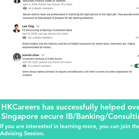
HKCareers has successfully helped o
Singapore secure IB/Banking/Consulti
If you are interested in learning more, you can join 
Advising Session.