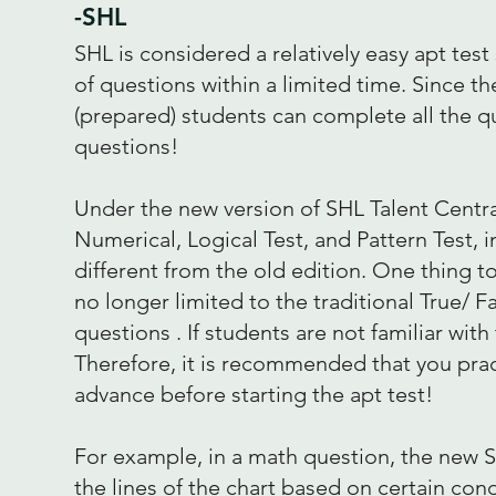
-SHL
SHL is considered a relatively easy apt te
of questions within a limited time. Since th
(prepared) students can complete all the q
questions!
Under the new version of SHL Talent Centra
Numerical, Logical Test, and Pattern Test, 
different from the old edition. One thing to
no longer limited to the traditional True/
questions . If students are not familiar wit
Therefore, it is recommended that you prac
advance before starting the apt test!
For example, in a math question, the new S
the lines of the chart based on certain con