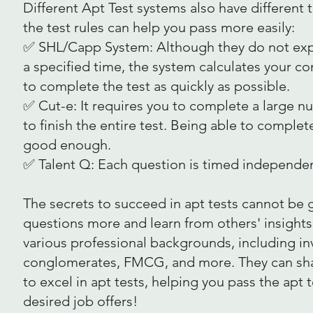
Different Apt Test systems also have different
the test rules can help you pass more easily:
✅ SHL/Capp System: Although they do not expli
a specified time, the system calculates your co
to complete the test as quickly as possible.
✅ Cut-e: It requires you to complete a large n
to finish the entire test. Being able to comple
good enough.
✅ Talent Q: Each question is timed independent
The secrets to succeed in apt tests cannot be ge
questions more and learn from others' insight
various professional backgrounds, including in
conglomerates, FMCG, and more. They can share
to excel in apt tests, helping you pass the apt
desired job offers!