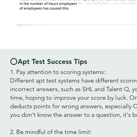
⭕Apt Test Success Tips
1. Pay attention to scoring systems:
Different apt test systems have different scor
incorrect answers, such as SHL and Talent Q, y
time, hoping to improve your score by luck. On
deducts points for wrong answers, especially C
you don't know the answer to a question, it's be
2. Be mindful of the time limit: