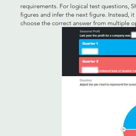
requirements. For logical test questions, S
figures and infer the next figure. Instead, 
choose the correct answer from multiple o