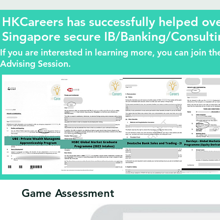
HKCareers has successfully helped o
Singapore secure IB/Banking/Consulti
If you are interested in learning more, you can join 
Advising Session.
Game Assessment