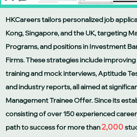
HKCareers tailors personalized job applica
Kong, Singapore, and the UK, targeting 
Programs, and positions in Investment Ban
Firms. These strategies include improving
training and mock interviews, Aptitude Tes
and industry reports, all aimed at signific
Management Trainee Offer. Since its esta
consisting of over 150 experienced career
2,000
path to success for more than
stu