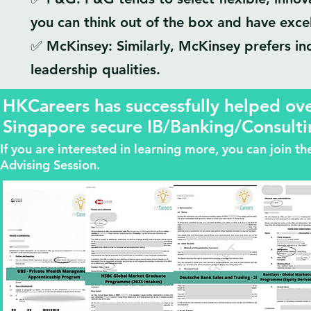
you can think out of the box and have excell
✅ McKinsey: Similarly, McKinsey prefers ind
leadership qualities.
HKCareers has successfully helped o
Singapore secure IB/Banking/Consulti
If you are interested in learning more, you can join 
Advising Session.