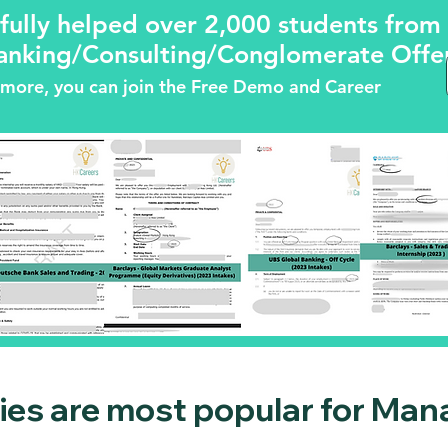
fully helped over 2,000 students fro
anking/Consulting/Conglomerate Offers
ng more, you can join the Free Demo and Career
es are most popular for Man