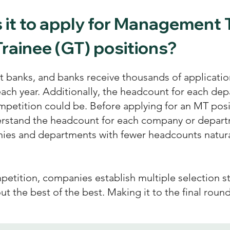
is it to apply for Management 
rainee (GT) positions?
banks, and banks receive thousands of application
each year. Additionally, the headcount for each dep
petition could be. Before applying for an MT posi
erstand the headcount for each company or departm
ies and departments with fewer headcounts natura
petition, companies establish multiple selection s
 out the best of the best. Making it to the final roun