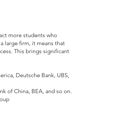
ttract more students who
 large firm, it means that
ess. This brings significant
erica, Deutsche Bank, UBS,
k of China, BEA, and so on.
roup