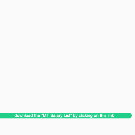
download the "MT Salary List" by clicking on this link