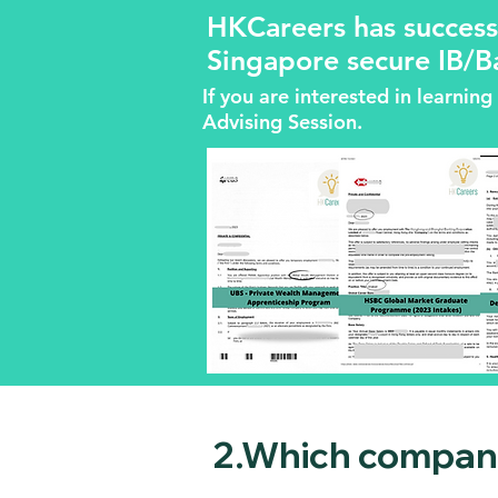
HKCareers has success
Singapore secure IB/B
If you are interested in learni
Advising Session.
2.Which compani