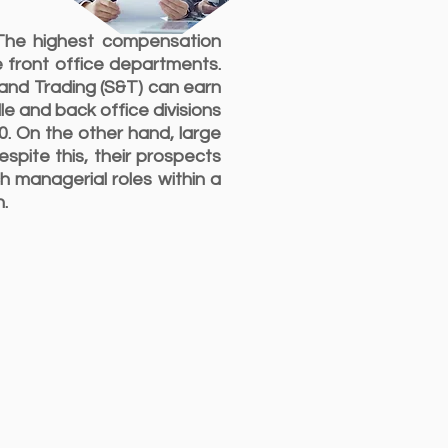
 The highest compensation
e front office departments.
 and Trading (S&T) can earn
e and back office divisions
0. On the other hand, large
pite this, their prospects
h managerial roles within a
n.