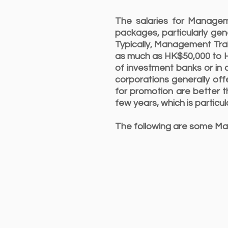
The salaries for Managem
packages, particularly gen
Typically, Management Trai
as much as HK$50,000 to HK
of investment banks or in 
corporations generally of
for promotion are better t
few years, which is particul
The following are some Ma