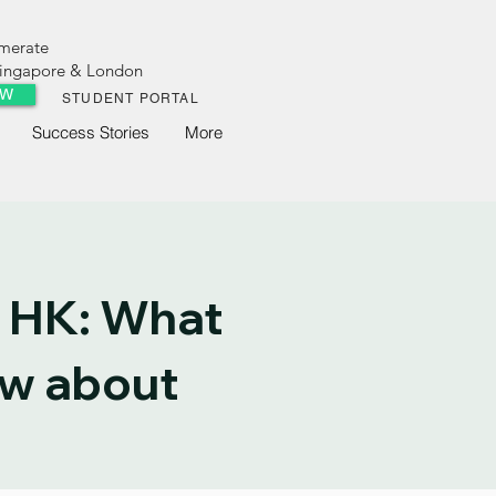
omerate
 Singapore & London
OW
STUDENT PORTAL
Success Stories
More
 HK: What
ow about