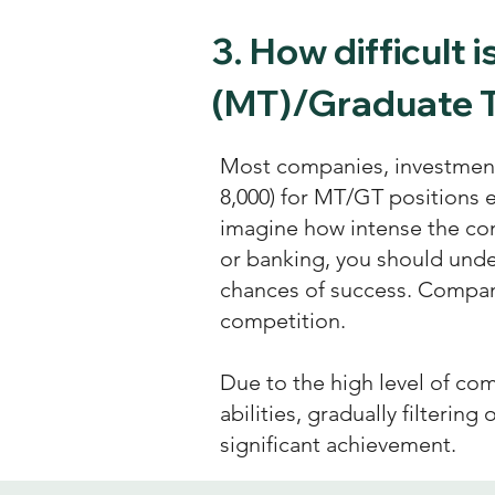
3.
How difficult 
(MT)/Graduate T
Most companies, investment 
8,000) for MT/GT positions 
imagine how intense the com
or banking, you should und
chances of success. Compan
competition.
Due to the high level of com
abilities, gradually filtering
significant achievement.