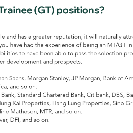
Trainee (GT) positions?
ale and has a greater reputation, it will naturally a
 you have had the experience of being an MT/GT in a
ilities to have been able to pass the selection proc
reer development and prospects.
an Sachs, Morgan Stanley, JP Morgan, Bank of Am
ca, and so on.
Bank, Standard Chartered Bank, Citibank, DBS, Ban
ung Kai Properties, Hang Lung Properties, Sino G
dine Matheson, MTR, and so on.
er, DFI, and so on.