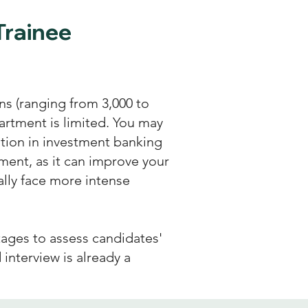
Trainee
s (ranging from 3,000 to
artment is limited. You may
tion in investment banking
ent, as it can improve your
lly face more intense
tages to assess candidates'
d interview is already a