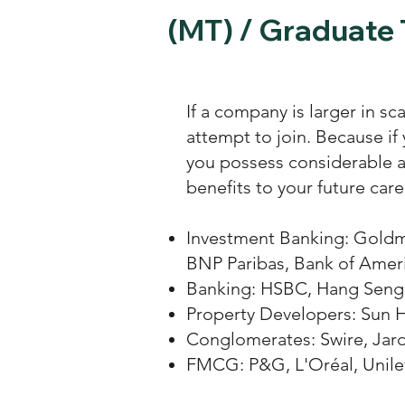
(MT) / Graduate 
If a company is larger in sc
attempt to join. Because if
you possess considerable ab
benefits to your future ca
Investment Banking: Goldm
BNP Paribas, Bank of Ameri
Banking: HSBC, Hang Seng 
Property Developers: Sun H
Conglomerates: Swire, Jar
FMCG: P&G, L'Oréal, Unilev