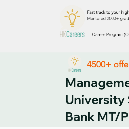
Fast track to your high
Mentored 2000+ grads 
Career Program (O
4500+ offe
Managemen
University
Bank MT/P