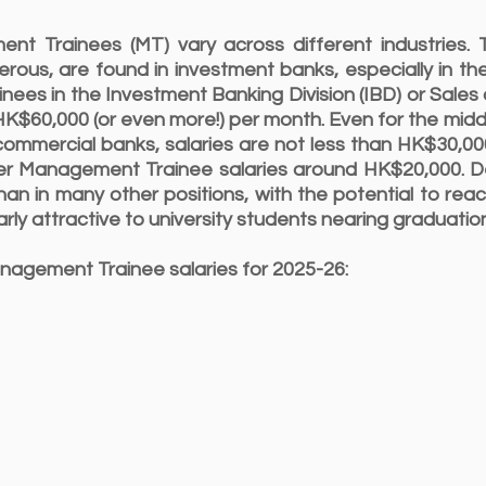
ent Trainees (MT) vary across different industries.
erous, are found in investment banks, especially in th
nees in the Investment Banking Division (IBD) or Sales
$60,000 (or even more!) per month. Even for the middl
commercial banks, salaries are not less than HK$30,00
fer Management Trainee salaries around HK$20,000. Des
han in many other positions, with the potential to reac
arly attractive to university students nearing graduatio
nagement Trainee salaries for 2025-26: