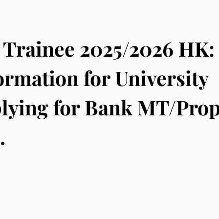
Trainee 2025/2026 HK:
ormation for University
lying for Bank MT/Prop
.