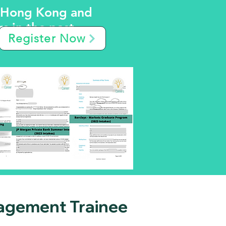
m Hong Kong and
 in the past.
Register Now
agement Trainee