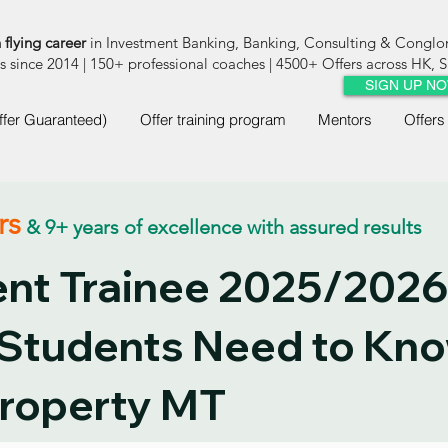
 flying career
in Investment Banking, Banking, Consulting & Congl
since 2014 | 150+ professional coaches | 4500+ Offers across HK,
SIGN UP N
ffer Guaranteed)
Offer training program
Mentors
Offers
rs
& 9+ years of excellence with assured results
t Trainee 2025/2026
 Students Need to Kn
roperty MT