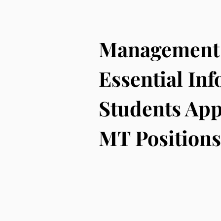
Management 
Essential Inf
Students App
MT Positions