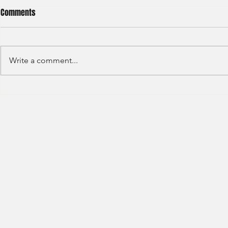
Comments
Write a comment...
HSBC- RBWM 
Citi Bank - Global Corporate
Banking (2020)