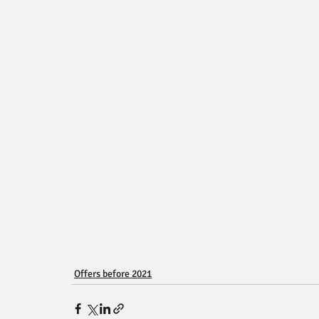
Offers before 2021