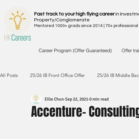
Fast track to your high flying career
in Investm
Property/Conglomerate
Mentored 1000+ grads since 2014 | 70+ professional
Career Program (Offer Guaranteed)
Offer tr
All Posts
25/26 IB Front Office Offer
25/26 IB Middle Bac
Ellie Chun
Sep 22, 2021
0 min read
24/25 IB Front Office Offer
24/25 IB Middle Back Office
Accenture- Consultin
23/24 IB Front Office Offer
23/24 IB Middle Back Office