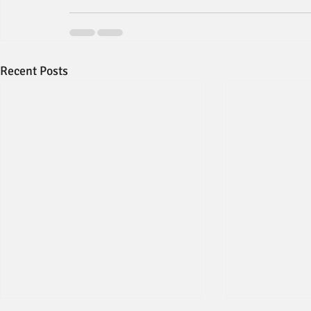
Recent Posts