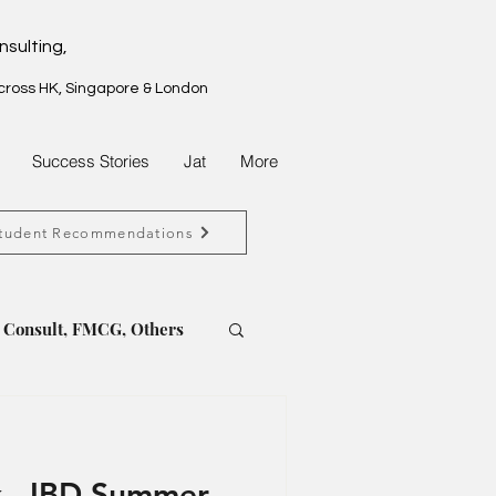
nsulting,
across HK, Singapore & London
Success Stories
Jat
More
tudent Recommendations
, Consult, FMCG, Others
t, FMCG, Property
 - IBD Summer