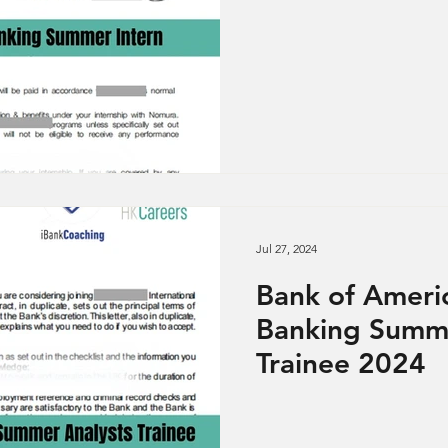
Jul 27, 2024
Bank of Ameri
Banking Summe
Trainee 2024