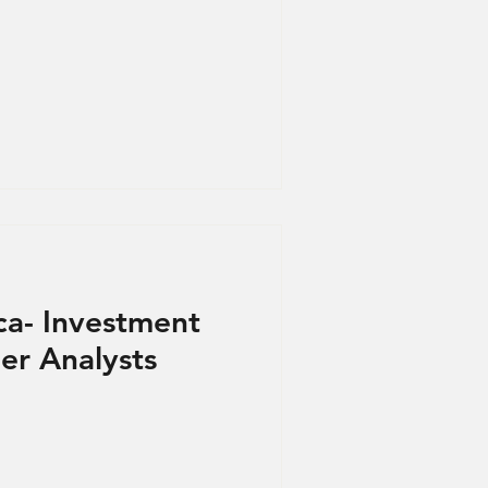
ca- Investment
r Analysts