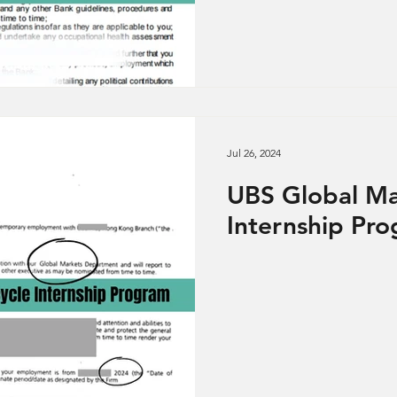
Jul 26, 2024
UBS Global Ma
Internship Pr