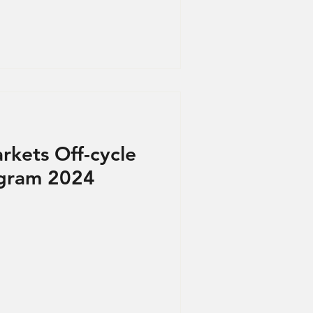
rkets Off-cycle
ogram 2024