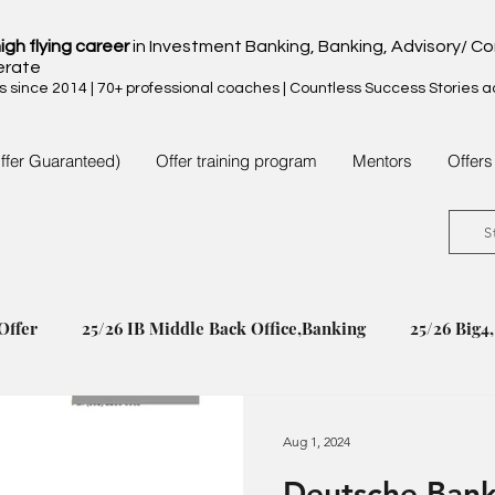
igh flying career
in Investment Banking, Banking, Advisory/ Co
erate
since 2014 | 70+ professional coaches | Countless Success Stories 
ffer Guaranteed)
Offer training program
Mentors
Offers
S
Offer
25/26 IB Middle Back Office,Banking
25/26 Big4
24/25 IB Middle Back Office & Other
24/25 Big4, Consul
Aug 1, 2024
Deutsche Bank