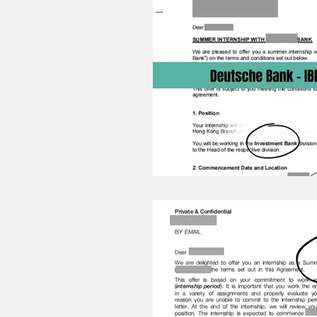
23/24 IB Front Office Offer
22/23 IB Front Office Offer
2022 IB Front Office Offer
22/21 Consulting FMCG Prope