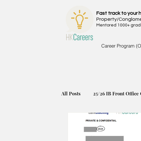
Fast track to your h
Property/Conglom
Mentored 1000+ grads 
Career Program (O
All Posts
25/26 IB Front Office 
24/25 IB Front Office Offer