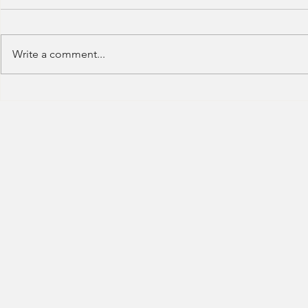
Write a comment...
HSBC- RBWM 
Citi Bank - Global Corporate
Banking (2020)