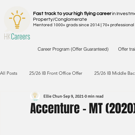
Fast track to your high flying career
in Investm
Property/Conglomerate
Mentored 1000+ grads since 2014 | 70+ professional
Career Program (Offer Guaranteed)
Offer tr
All Posts
25/26 IB Front Office Offer
25/26 IB Middle Bac
Ellie Chun
Sep 9, 2021
0 min read
24/25 IB Front Office Offer
24/25 IB Middle Back Office
Accenture - MT (2020
23/24 IB Front Office Offer
23/24 IB Middle Back Office