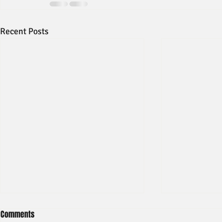
Recent Posts
Comments