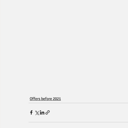
Offers before 2021