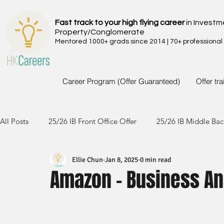
Fast track to your high flying career
in Investm
Property/Conglomerate
Mentored 1000+ grads since 2014 | 70+ professional
Career Program (Offer Guaranteed)
Offer tr
All Posts
25/26 IB Front Office Offer
25/26 IB Middle Bac
Ellie Chun
Jan 8, 2025
0 min read
24/25 IB Front Office Offer
24/25 IB Middle Back Office
Amazon - Business An
23/24 IB Front Office Offer
23/24 IB Middle Back Office