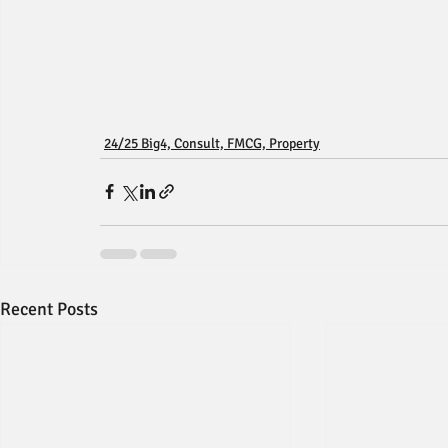
24/25 Big4, Consult, FMCG, Property
Recent Posts