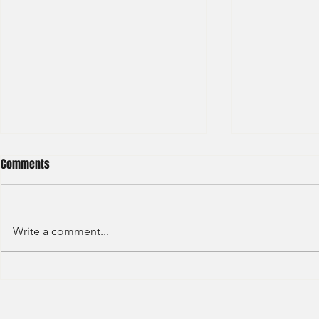
Comments
Write a comment...
HKEX - Graduate Associate-2025
Sun Hung Kai 
Graduate Tra