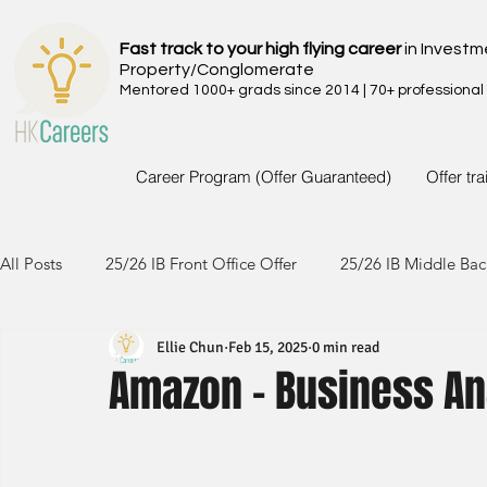
Fast track to your high flying career
in Investm
Property/Conglomerate
Mentored 1000+ grads since 2014 | 70+ professional
Career Program (Offer Guaranteed)
Offer tr
All Posts
25/26 IB Front Office Offer
25/26 IB Middle Bac
Ellie Chun
Feb 15, 2025
0 min read
24/25 IB Front Office Offer
24/25 IB Middle Back Office
Amazon - Business An
23/24 IB Front Office Offer
23/24 IB Middle Back Office