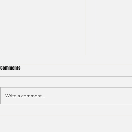
Comments
Write a comment...
HKEX - Graduate Associate-2025
Sun Hung Kai 
Graduate Tra