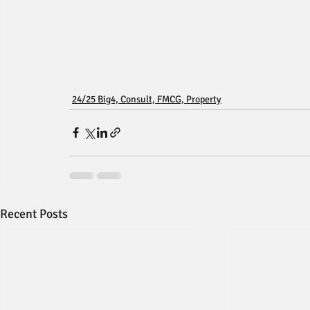
24/25 Big4, Consult, FMCG, Property
Recent Posts