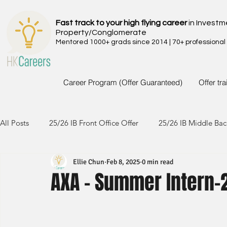
Fast track to your high flying career
in Investm
Property/Conglomerate
Mentored 1000+ grads since 2014 | 70+ professional
Career Program (Offer Guaranteed)
Offer tr
All Posts
25/26 IB Front Office Offer
25/26 IB Middle Bac
Ellie Chun
Feb 8, 2025
0 min read
24/25 IB Front Office Offer
24/25 IB Middle Back Office
AXA - Summer Intern-
23/24 IB Front Office Offer
23/24 IB Middle Back Office