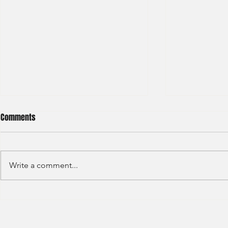
Comments
Write a comment...
HKEX - Graduate Associate-2025
Sun Hung Kai 
Graduate Tra