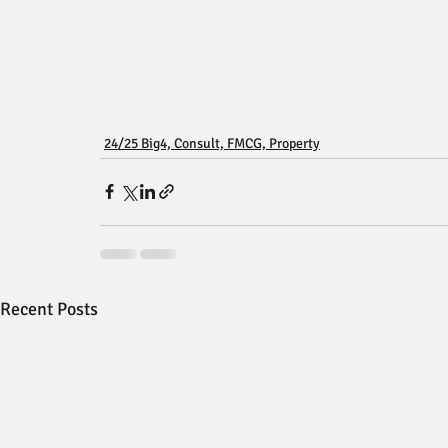
24/25 Big4, Consult, FMCG, Property
Recent Posts