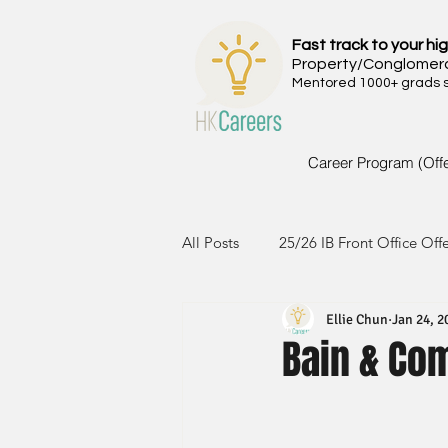
Fast track to your hig
Property/Conglomer
Mentored 1000+ grads si
Career Program (Off
All Posts
25/26 IB Front Office Off
Ellie Chun
Jan 24, 2
24/25 IB Front Office Offer
2
Bain & Co
23/24 IB Front Office Offer
2