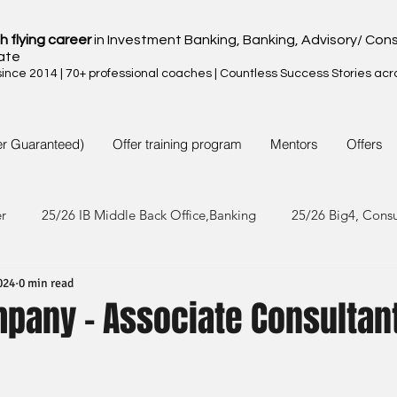
h flying career
in Investment Banking, Banking, Advisory/ Cons
ate
nce 2014 | 70+ professional coaches | Countless Success Stories acr
er Guaranteed)
Offer training program
Mentors
Offers
er
25/26 IB Middle Back Office,Banking
25/26 Big4, Cons
024
0 min read
4/25 IB Middle Back Office & Other
24/25 Big4, Consult, FMC
mpany - Associate Consultan
3/24 IB Middle Back Office & Other
23/24 Big 4,Consult, FMC