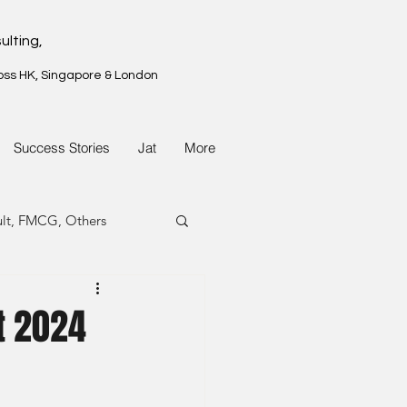
ulting,
oss HK, Singapore & London
Success Stories
Jat
More
ult, FMCG, Others
G, Property
t 2024
G, Property