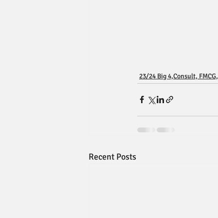
23/24 Big 4,Consult, FMCG,
Recent Posts