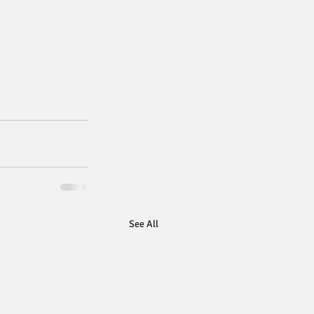
See All