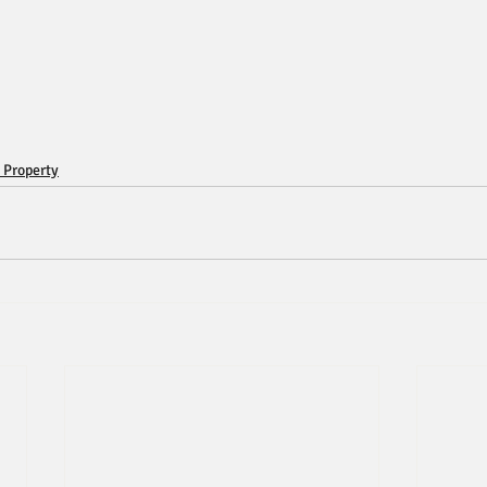
 Property