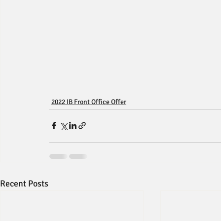
2022 IB Front Office Offer
Recent Posts