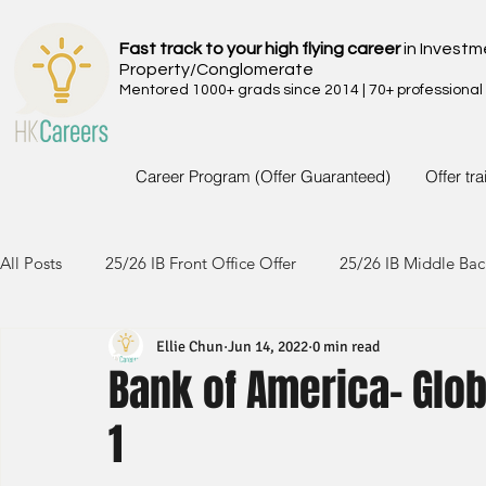
Fast track to your high flying career
in Investm
Property/Conglomerate
Mentored 1000+ grads since 2014 | 70+ professional
Career Program (Offer Guaranteed)
Offer tr
All Posts
25/26 IB Front Office Offer
25/26 IB Middle Bac
Ellie Chun
Jun 14, 2022
0 min read
24/25 IB Front Office Offer
24/25 IB Middle Back Office
Bank of America- Glob
1
23/24 IB Front Office Offer
23/24 IB Middle Back Office