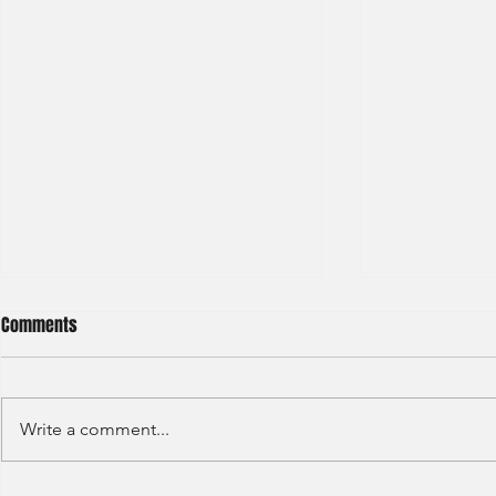
Comments
Write a comment...