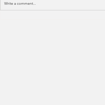
Write a comment...
Deutsche Bank - IB (Summer
Deutsche Ban
Internship) - 2023
Trading-2023