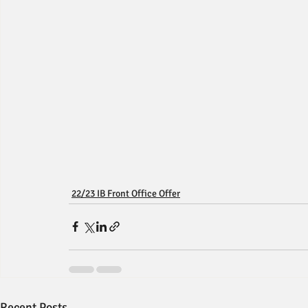
22/23 IB Front Office Offer
Recent Posts