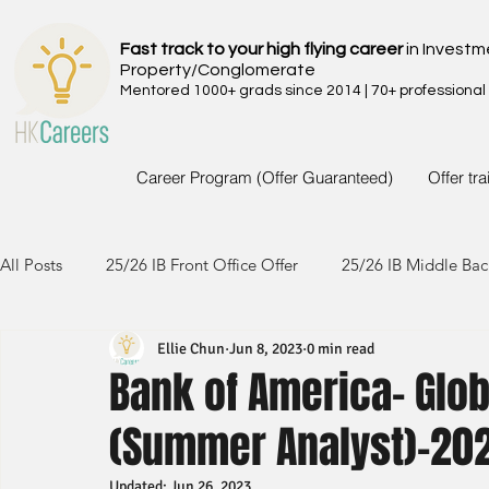
Fast track to your high flying career
in Investm
Property/Conglomerate
Mentored 1000+ grads since 2014 | 70+ professional
Career Program (Offer Guaranteed)
Offer tr
All Posts
25/26 IB Front Office Offer
25/26 IB Middle Bac
Ellie Chun
Jun 8, 2023
0 min read
24/25 IB Front Office Offer
24/25 IB Middle Back Office
Bank of America- Glob
(Summer Analyst)-20
23/24 IB Front Office Offer
23/24 IB Middle Back Office
Updated:
Jun 26, 2023