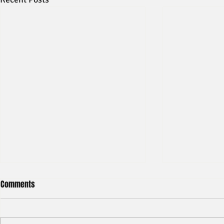
Comments