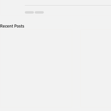
Recent Posts