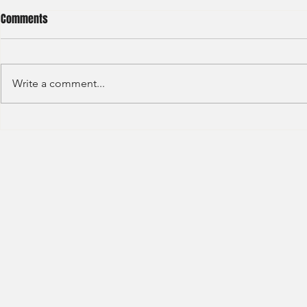
Comments
Write a comment...
S&P GLOBAL RATINGS - CREDIT
Finex Hong Ko
RATINGS (2022)
Analyst (2021