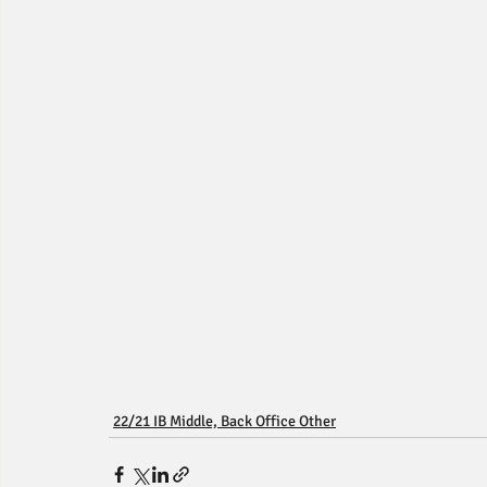
22/21 IB Middle, Back Office Other