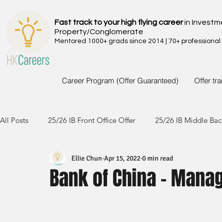
Fast track to your high flying career
in Investm
Property/Conglomerate
Mentored 1000+ grads since 2014 | 70+ professional
Career Program (Offer Guaranteed)
Offer tr
All Posts
25/26 IB Front Office Offer
25/26 IB Middle Bac
Ellie Chun
Apr 15, 2022
0 min read
24/25 IB Front Office Offer
24/25 IB Middle Back Office
Bank of China - Manag
23/24 IB Front Office Offer
23/24 IB Middle Back Office