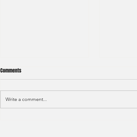
Comments
Write a comment...
Haitong International - Assest
HSBC - Securi
Management - Summer Intern
Summer Anal