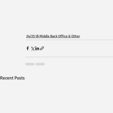
24/25 IB Middle Back Office & Other
Recent Posts