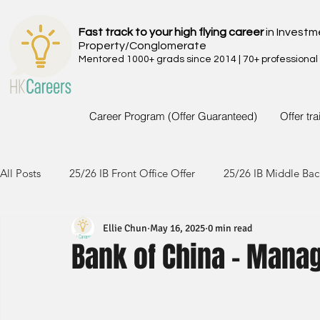
Fast track to your high flying career
in Investm
Property/Conglomerate
Mentored 1000+ grads since 2014 | 70+ professional
Career Program (Offer Guaranteed)
Offer tr
All Posts
25/26 IB Front Office Offer
25/26 IB Middle Bac
Ellie Chun
May 16, 2025
0 min read
24/25 IB Front Office Offer
24/25 IB Middle Back Office
Bank of China - Mana
23/24 IB Front Office Offer
23/24 IB Middle Back Office