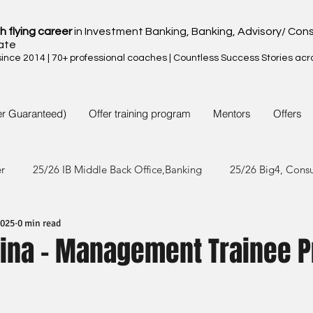
h flying career
in Investment Banking, Banking, Advisory/ Cons
ate
nce 2014 | 70+ professional coaches | Countless Success Stories acr
er Guaranteed)
Offer training program
Mentors
Offers
er
25/26 IB Middle Back Office,Banking
25/26 Big4, Cons
2025
0 min read
4/25 IB Middle Back Office & Other
24/25 Big4, Consult, FMC
hina - Management Trainee 
3/24 IB Middle Back Office & Other
23/24 Big 4,Consult, FMC