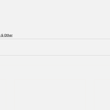
e & Other