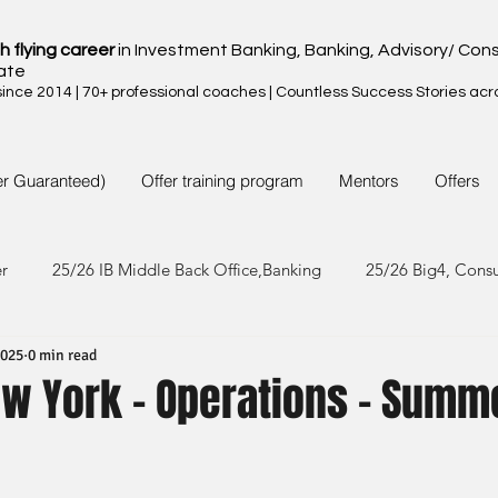
h flying career
in Investment Banking, Banking, Advisory/ Cons
ate
nce 2014 | 70+ professional coaches | Countless Success Stories acr
er Guaranteed)
Offer training program
Mentors
Offers
er
25/26 IB Middle Back Office,Banking
25/26 Big4, Cons
2025
0 min read
4/25 IB Middle Back Office & Other
24/25 Big4, Consult, FMC
ew York - Operations - Summ
3/24 IB Middle Back Office & Other
23/24 Big 4,Consult, FMC