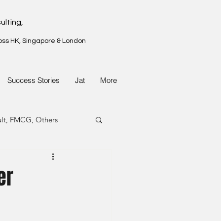
ulting,
oss HK, Singapore & London
Success Stories
Jat
More
ult, FMCG, Others
G, Property
er
G, Property