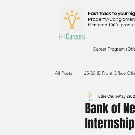
Fast track to your hig
Property/Conglomer
Mentored 1000+ grads si
Career Program (Off
All Posts
25/26 IB Front Office Off
Ellie Chun
May 29, 
24/25 IB Front Office Offer
2
Bank of N
Internship
23/24 IB Front Office Offer
2