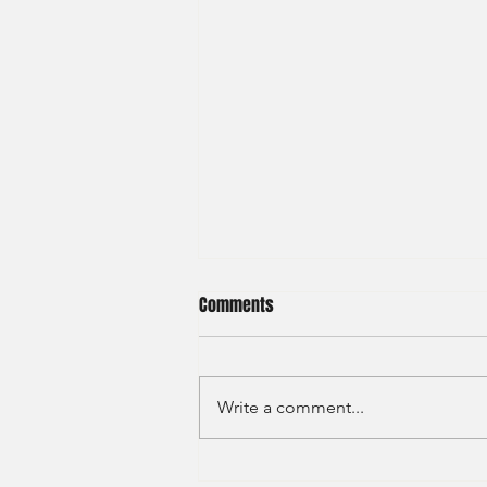
Comments
Write a comment...
Haitong International - Assest