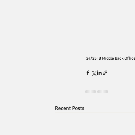
24/25 IB Middle Back Offic
Recent Posts