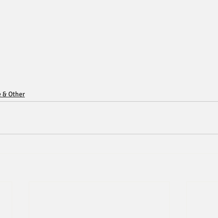
e & Other