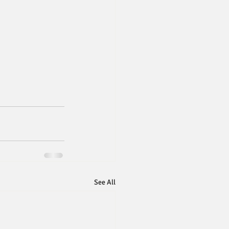
See All