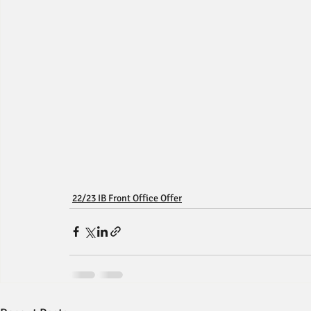
22/23 IB Front Office Offer