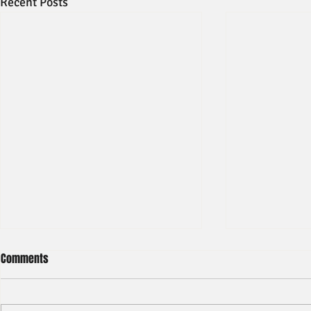
Recent Posts
Comments