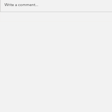
Write a comment...
Deutsche Bank - IB (Summer
Deutsche Ban
Internship) - 2023
Trading-2023