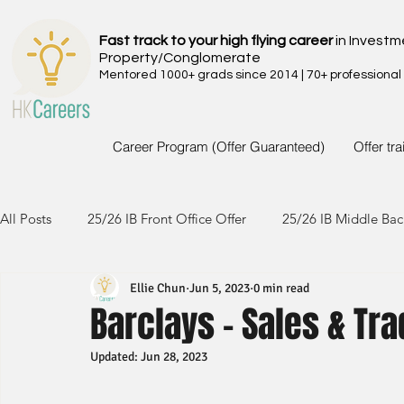
Fast track to your high flying career
in Investm
Property/Conglomerate
Mentored 1000+ grads since 2014 | 70+ professional
Career Program (Offer Guaranteed)
Offer tr
All Posts
25/26 IB Front Office Offer
25/26 IB Middle Bac
Ellie Chun
Jun 5, 2023
0 min read
24/25 IB Front Office Offer
24/25 IB Middle Back Office
Barclays - Sales & Tr
Updated:
Jun 28, 2023
23/24 IB Front Office Offer
23/24 IB Middle Back Office