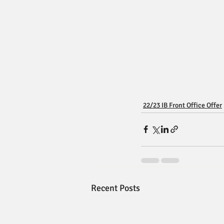
22/23 IB Front Office Offer
Recent Posts