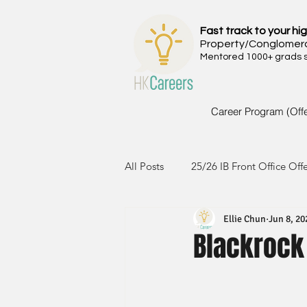
Fast track to your hig
Property/Conglomer
Mentored 1000+ grads si
Career Program (Off
All Posts
25/26 IB Front Office Off
Ellie Chun
Jun 8, 20
24/25 IB Front Office Offer
2
Blackrock
23/24 IB Front Office Offer
2