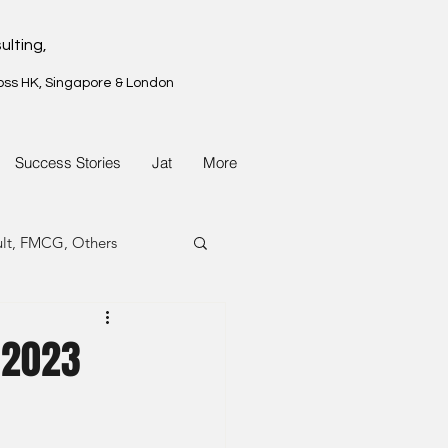
ulting,
oss HK, Singapore & London
Success Stories
Jat
More
ult, FMCG, Others
G, Property
 2023
G, Property