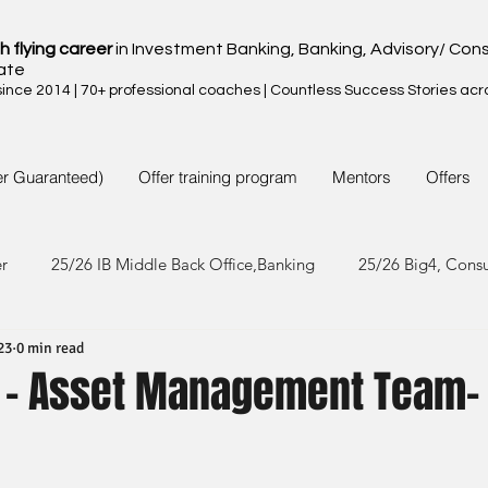
h flying career
in Investment Banking, Banking, Advisory/ Cons
ate
nce 2014 | 70+ professional coaches | Countless Success Stories acr
er Guaranteed)
Offer training program
Mentors
Offers
er
25/26 IB Middle Back Office,Banking
25/26 Big4, Cons
23
0 min read
4/25 IB Middle Back Office & Other
24/25 Big4, Consult, FMC
 - Asset Management Team-
3/24 IB Middle Back Office & Other
23/24 Big 4,Consult, FMC