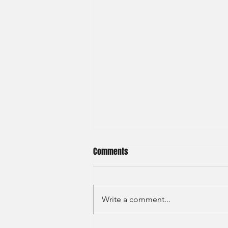
Comments
Write a comment...