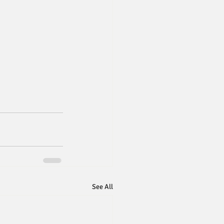
See All