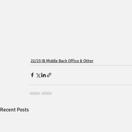
22/23 IB Middle Back Office & Other
Recent Posts