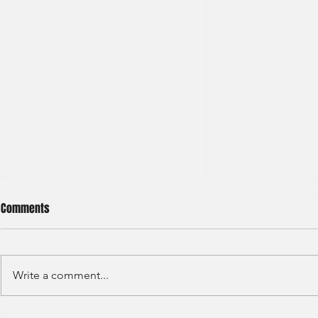
Comments
Write a comment...