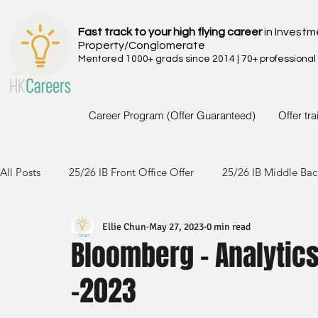
Fast track to your high flying career
in Investm
Property/Conglomerate
Mentored 1000+ grads since 2014 | 70+ professional
Career Program (Offer Guaranteed)
Offer tr
All Posts
25/26 IB Front Office Offer
25/26 IB Middle Bac
Ellie Chun
May 27, 2023
0 min read
24/25 IB Front Office Offer
24/25 IB Middle Back Office
Bloomberg - Analytics
-2023
23/24 IB Front Office Offer
23/24 IB Middle Back Office