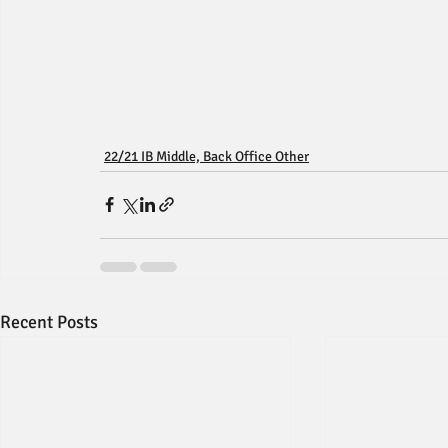
22/21 IB Middle, Back Office Other
Recent Posts