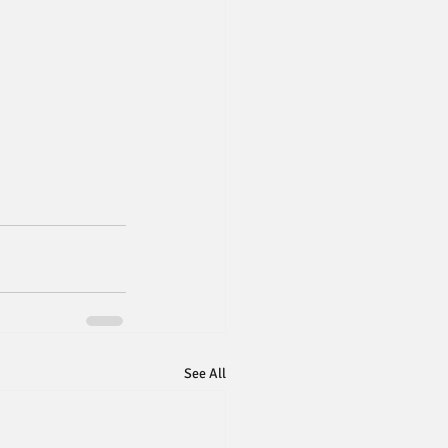
See All