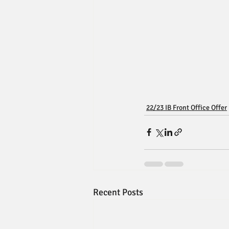
22/23 IB Front Office Offer
Recent Posts