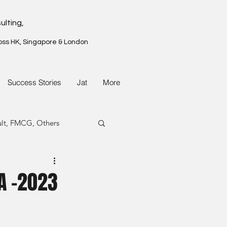
ulting,
oss HK, Singapore & London
Success Stories
Jat
More
ult, FMCG, Others
G, Property
A -2023
G, Property