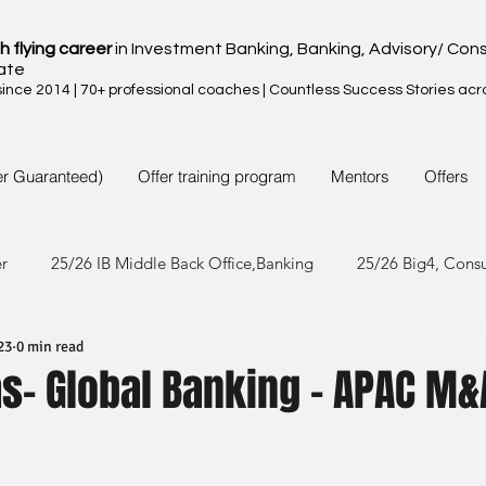
h flying career
in Investment Banking, Banking, Advisory/ Cons
ate
nce 2014 | 70+ professional coaches | Countless Success Stories acr
er Guaranteed)
Offer training program
Mentors
Offers
er
25/26 IB Middle Back Office,Banking
25/26 Big4, Cons
23
0 min read
4/25 IB Middle Back Office & Other
24/25 Big4, Consult, FMC
s- Global Banking - APAC M&
3/24 IB Middle Back Office & Other
23/24 Big 4,Consult, FMC