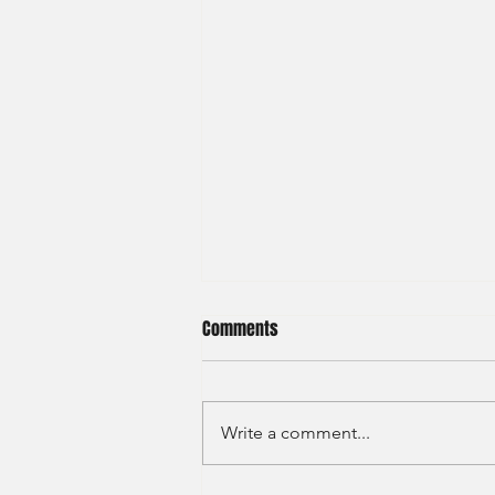
Comments
Write a comment...