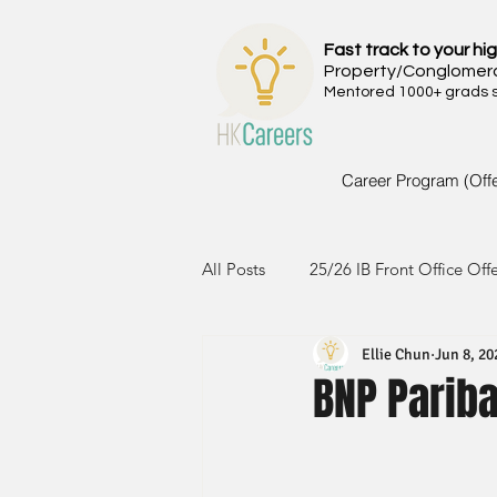
Fast track to your hig
Property/Conglomer
Mentored 1000+ grads si
Career Program (Off
All Posts
25/26 IB Front Office Off
Ellie Chun
Jun 8, 20
24/25 IB Front Office Offer
2
BNP Pariba
23/24 IB Front Office Offer
2