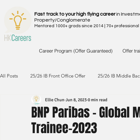
Fast track to your high flying career
in Investm
Property/Conglomerate
Mentored 1000+ grads since 2014 | 70+ professional
Career Program (Offer Guaranteed)
Offer tr
All Posts
25/26 IB Front Office Offer
25/26 IB Middle Bac
Ellie Chun
Jun 8, 2023
0 min read
24/25 IB Front Office Offer
24/25 IB Middle Back Office
BNP Paribas - Global 
Trainee-2023
23/24 IB Front Office Offer
23/24 IB Middle Back Office