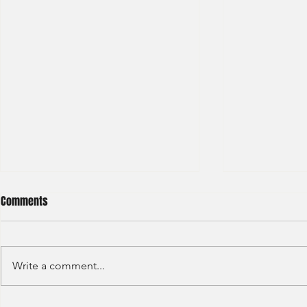
Comments
Write a comment...