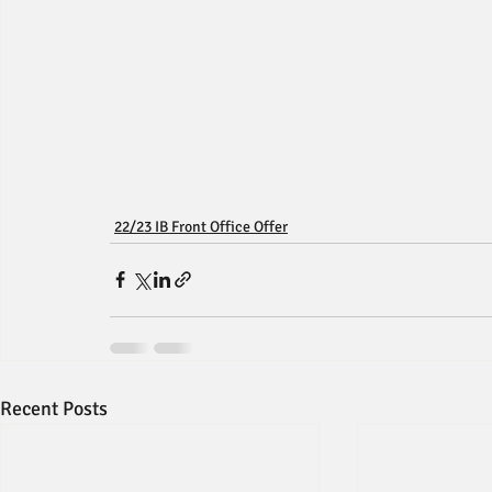
22/23 IB Front Office Offer
Recent Posts