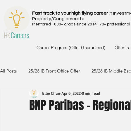
Fast track to your high flying career
in Investm
Property/Conglomerate
Mentored 1000+ grads since 2014 | 70+ professional
Career Program (Offer Guaranteed)
Offer tr
All Posts
25/26 IB Front Office Offer
25/26 IB Middle Bac
Ellie Chun
Apr 6, 2022
0 min read
24/25 IB Front Office Offer
24/25 IB Middle Back Office
BNP Paribas - Regiona
23/24 IB Front Office Offer
23/24 IB Middle Back Office