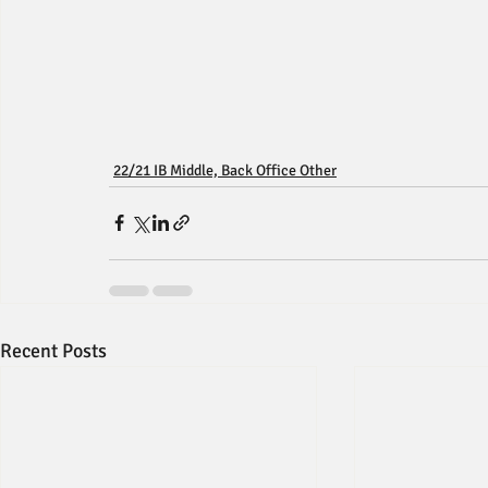
22/21 IB Middle, Back Office Other
Recent Posts