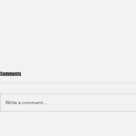
Comments
Write a comment...
S&P GLOBAL RATINGS - CREDIT
Finex Hong Ko
RATINGS (2022)
Analyst (2021