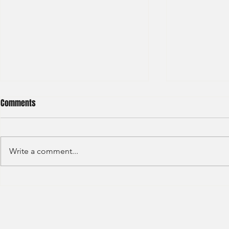
Comments
Write a comment...
Barclays - IB Analyst
JP Morgan - 
Division - Int