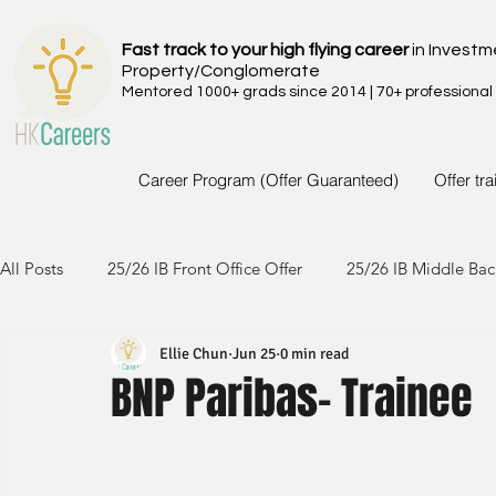
Fast track to your high flying career
in Investm
Property/Conglomerate
Mentored 1000+ grads since 2014 | 70+ professional
Career Program (Offer Guaranteed)
Offer tr
All Posts
25/26 IB Front Office Offer
25/26 IB Middle Bac
Ellie Chun
Jun 25
0 min read
24/25 IB Front Office Offer
24/25 IB Middle Back Office
BNP Paribas- Trainee
23/24 IB Front Office Offer
23/24 IB Middle Back Office