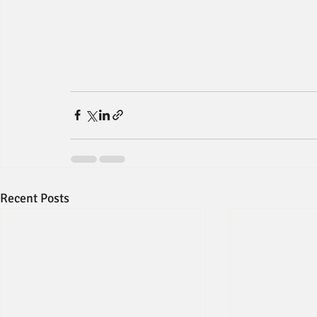
Recent Posts