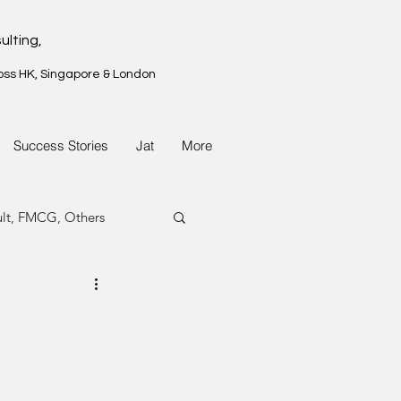
ulting,
oss HK, Singapore & London
Success Stories
Jat
More
ult, FMCG, Others
G, Property
G, Property