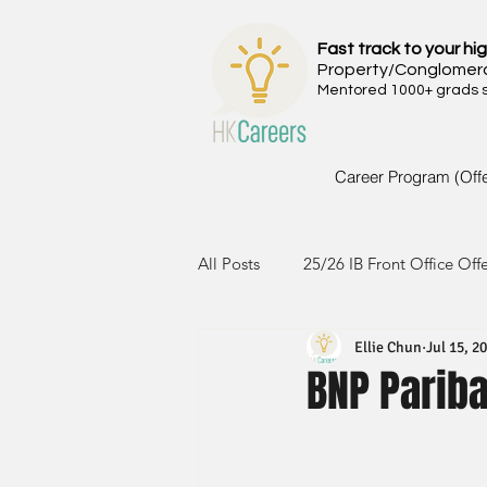
Fast track to your hig
Property/Conglomer
Mentored 1000+ grads si
Career Program (Off
All Posts
25/26 IB Front Office Off
Ellie Chun
Jul 15, 2
24/25 IB Front Office Offer
2
BNP Parib
23/24 IB Front Office Offer
2