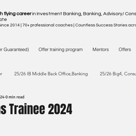
h flying career
in Investment Banking, Banking, Advisory/ Cons
ate
nce 2014 | 70+ professional coaches | Countless Success Stories acr
er Guaranteed)
Offer training program
Mentors
Offers
er
25/26 IB Middle Back Office,Banking
25/26 Big4, Cons
024
0 min read
4/25 IB Middle Back Office & Other
24/25 Big4, Consult, FMC
as Trainee 2024
3/24 IB Middle Back Office & Other
23/24 Big 4,Consult, FMC