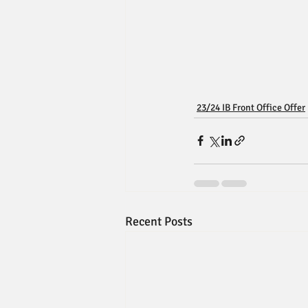
23/24 IB Front Office Offer
Recent Posts