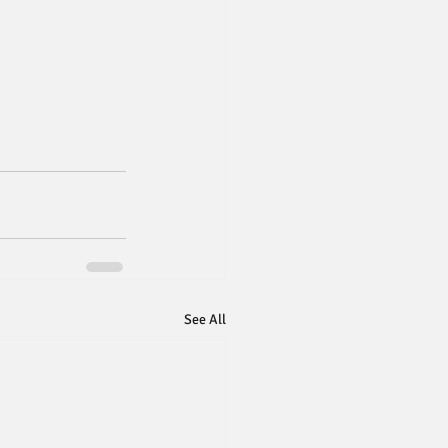
See All