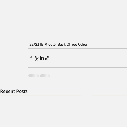
22/21 IB Middle, Back Office Other
Recent Posts