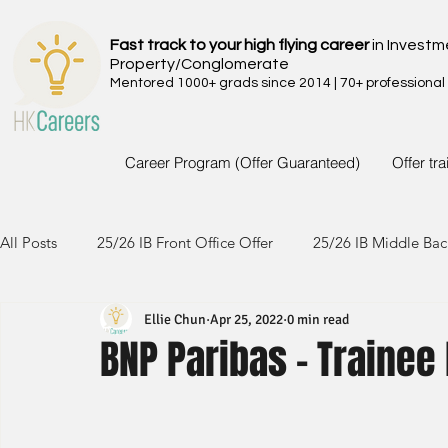
Fast track to your high flying career
in Investm
Property/Conglomerate
Mentored 1000+ grads since 2014 | 70+ professional
Career Program (Offer Guaranteed)
Offer tr
All Posts
25/26 IB Front Office Offer
25/26 IB Middle Bac
Ellie Chun
Apr 25, 2022
0 min read
24/25 IB Front Office Offer
24/25 IB Middle Back Office
BNP Paribas - Trainee
23/24 IB Front Office Offer
23/24 IB Middle Back Office