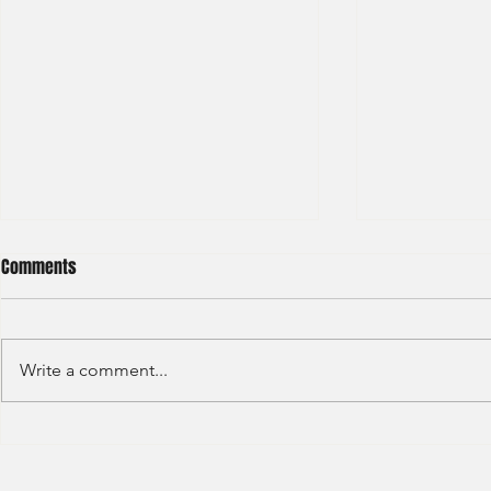
Comments
Write a comment...
S&P GLOBAL RATINGS - CREDIT
Finex Hong Ko
RATINGS (2022)
Analyst (2021