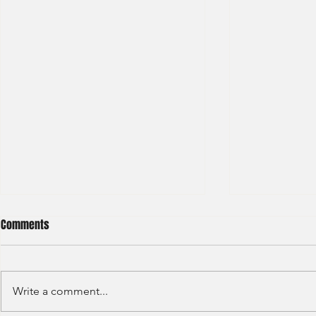
Comments
Write a comment...