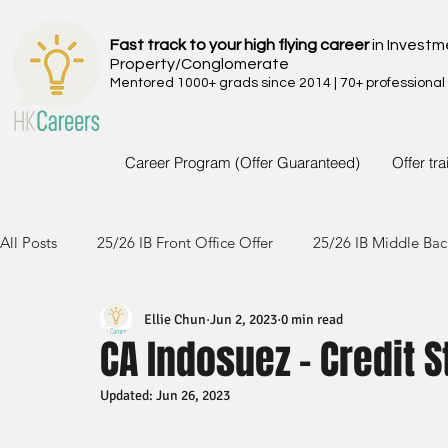
Fast track to your high flying career
in Investm
Property/Conglomerate
Mentored 1000+ grads since 2014 | 70+ professional
Career Program (Offer Guaranteed)
Offer tr
All Posts
25/26 IB Front Office Offer
25/26 IB Middle Bac
Ellie Chun
Jun 2, 2023
0 min read
24/25 IB Front Office Offer
24/25 IB Middle Back Office
CA Indosuez - Credit S
Updated:
Jun 26, 2023
23/24 IB Front Office Offer
23/24 IB Middle Back Office