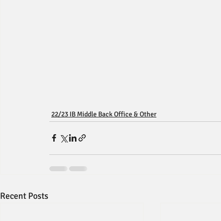
22/23 IB Middle Back Office & Other
Recent Posts