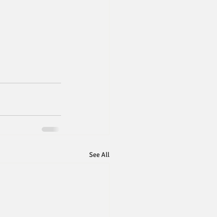
See All