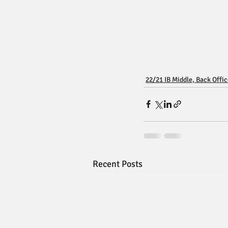
22/21 IB Middle, Back Offi
Recent Posts