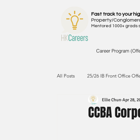
Fast track to your hig
Property/Conglomer
Mentored 1000+ grads si
Career Program (Off
All Posts
25/26 IB Front Office Off
Ellie Chun
Apr 28, 2
24/25 IB Front Office Offer
2
CCBA Corp
23/24 IB Front Office Offer
2