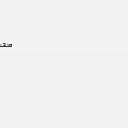
ce Other