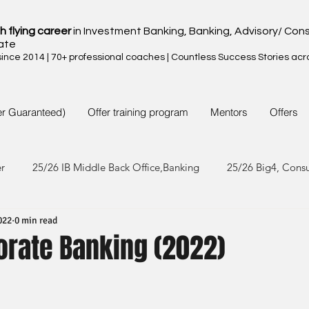
h flying career
in Investment Banking, Banking, Advisory/ Cons
ate
nce 2014 | 70+ professional coaches | Countless Success Stories acr
er Guaranteed)
Offer training program
Mentors
Offers
er
25/26 IB Middle Back Office,Banking
25/26 Big4, Cons
022
0 min read
4/25 IB Middle Back Office & Other
24/25 Big4, Consult, FMC
orate Banking (2022)
3/24 IB Middle Back Office & Other
23/24 Big 4,Consult, FMC