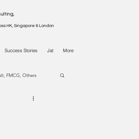
ulting,
oss HK, Singapore & London
Success Stories
Jat
More
ult, FMCG, Others
G, Property
G, Property