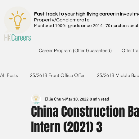
Fast track to your high flying career
in Investm
Property/Conglomerate
Mentored 1000+ grads since 2014 | 70+ professional
Career Program (Offer Guaranteed)
Offer tr
All Posts
25/26 IB Front Office Offer
25/26 IB Middle Bac
Ellie Chun
Mar 10, 2022
0 min read
24/25 IB Front Office Offer
24/25 IB Middle Back Office
China Construction B
Intern (2021) 3
23/24 IB Front Office Offer
23/24 IB Middle Back Office