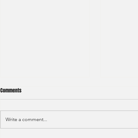
Comments
Write a comment...