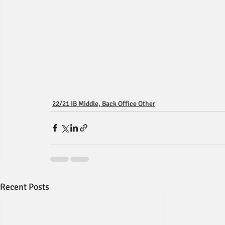
22/21 IB Middle, Back Office Other
Recent Posts