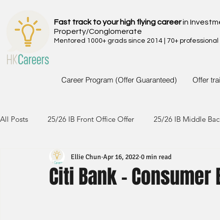
Fast track to your high flying career
in Investm
Property/Conglomerate
Mentored 1000+ grads since 2014 | 70+ professional
Career Program (Offer Guaranteed)
Offer tr
All Posts
25/26 IB Front Office Offer
25/26 IB Middle Bac
Ellie Chun
Apr 16, 2022
0 min read
24/25 IB Front Office Offer
24/25 IB Middle Back Office
Citi Bank - Consumer 
23/24 IB Front Office Offer
23/24 IB Middle Back Office