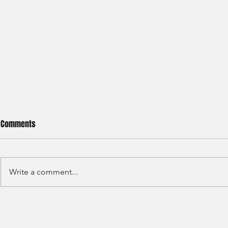
Comments
Write a comment...
S&P GLOBAL RATINGS - CREDIT
Finex Hong Ko
RATINGS (2022)
Analyst (2021