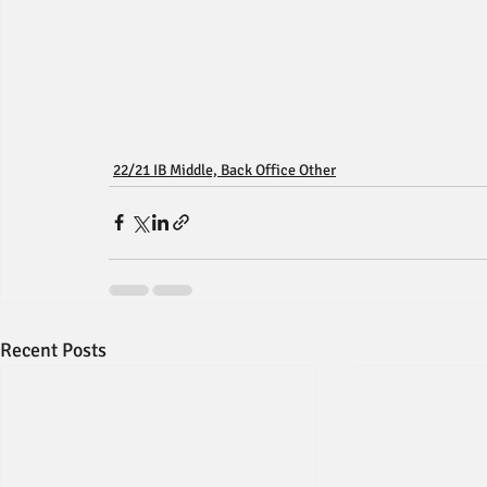
22/21 IB Middle, Back Office Other
Recent Posts