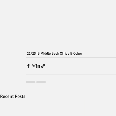
22/23 IB Middle Back Office & Other
Recent Posts