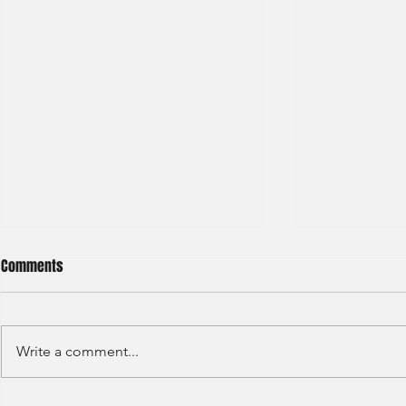
Comments
Write a comment...