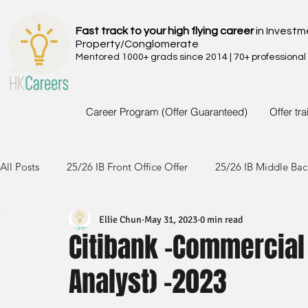
Fast track to your high flying career
in Investm
Property/Conglomerate
Mentored 1000+ grads since 2014 | 70+ professional
Career Program (Offer Guaranteed)
Offer tr
All Posts
25/26 IB Front Office Offer
25/26 IB Middle Bac
Ellie Chun
May 31, 2023
0 min read
24/25 IB Front Office Offer
24/25 IB Middle Back Office
Citibank -Commercia
Analyst) -2023
23/24 IB Front Office Offer
23/24 IB Middle Back Office