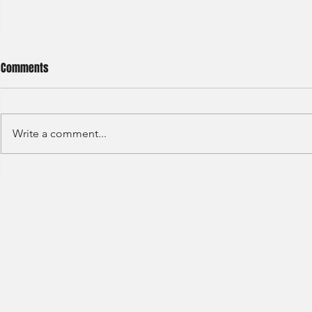
Comments
Write a comment...
HSBC- RBWM 
Citi Bank - Global Corporate
Banking (2020)