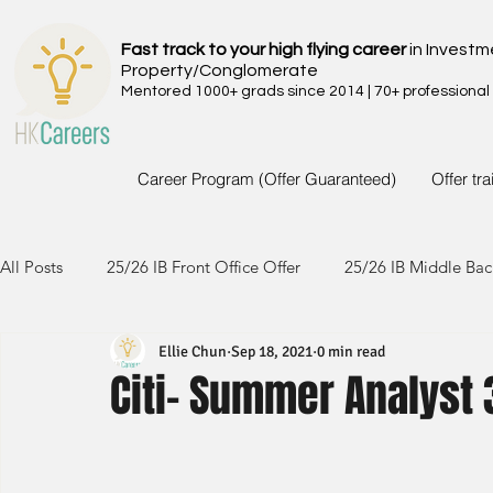
Fast track to your high flying career
in Investm
Property/Conglomerate
Mentored 1000+ grads since 2014 | 70+ professional
Career Program (Offer Guaranteed)
Offer tr
All Posts
25/26 IB Front Office Offer
25/26 IB Middle Bac
Ellie Chun
Sep 18, 2021
0 min read
24/25 IB Front Office Offer
24/25 IB Middle Back Office
Citi- Summer Analyst 
23/24 IB Front Office Offer
23/24 IB Middle Back Office