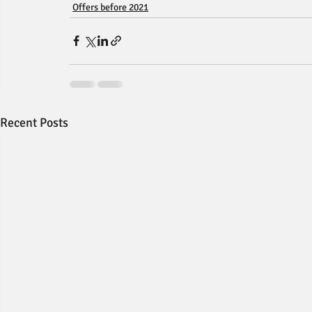
Offers before 2021
Recent Posts