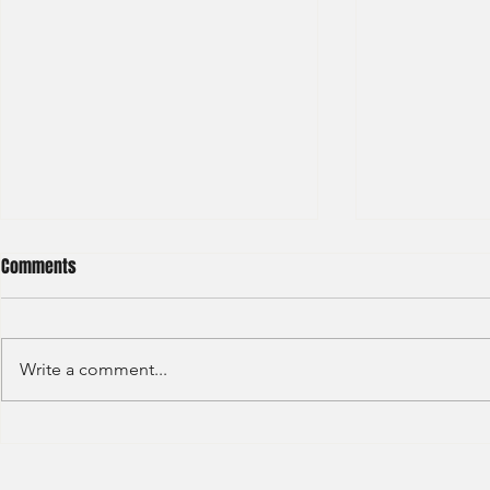
Comments
Write a comment...
S&P GLOBAL RATINGS - CREDIT
Finex Hong Ko
RATINGS (2022)
Analyst (2021