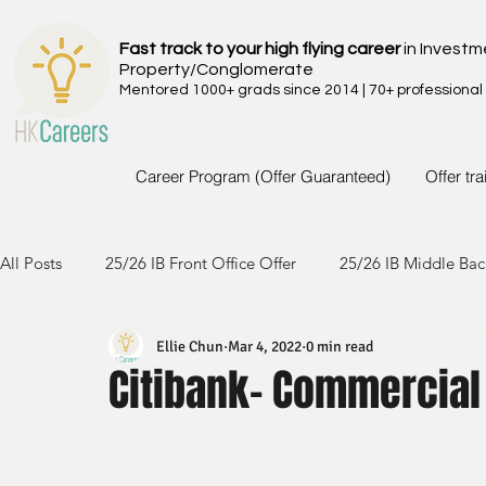
Fast track to your high flying career
in Investm
Property/Conglomerate
Mentored 1000+ grads since 2014 | 70+ professional
Career Program (Offer Guaranteed)
Offer tr
All Posts
25/26 IB Front Office Offer
25/26 IB Middle Bac
Ellie Chun
Mar 4, 2022
0 min read
24/25 IB Front Office Offer
24/25 IB Middle Back Office
Citibank- Commercial
23/24 IB Front Office Offer
23/24 IB Middle Back Office