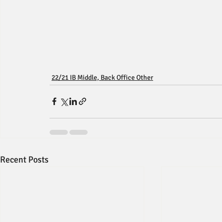
22/21 IB Middle, Back Office Other
Recent Posts