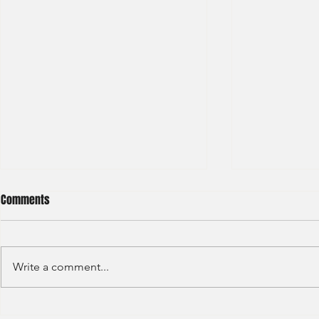
Comments
Write a comment...
Haitong International - Assest
HSBC - Securi