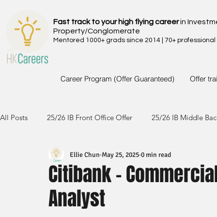
Fast track to your high flying career
in Investm
Property/Conglomerate
Mentored 1000+ grads since 2014 | 70+ professional
Career Program (Offer Guaranteed)
Offer tr
All Posts
25/26 IB Front Office Offer
25/26 IB Middle Bac
Ellie Chun
May 25, 2025
0 min read
24/25 IB Front Office Offer
24/25 IB Middle Back Office
Citibank - Commercia
Analyst
23/24 IB Front Office Offer
23/24 IB Middle Back Office