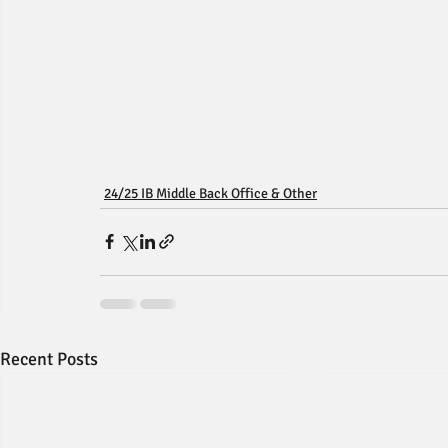
24/25 IB Middle Back Office & Other
Recent Posts