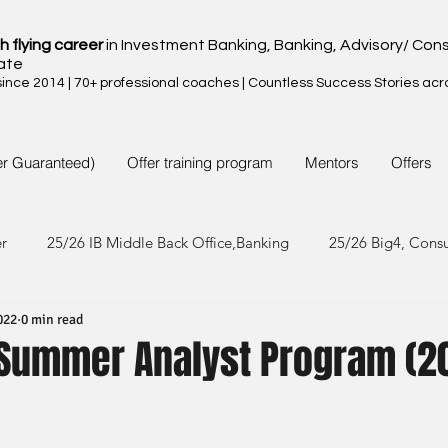
h flying career
in Investment Banking, Banking, Advisory/ Cons
ate
nce 2014 | 70+ professional coaches | Countless Success Stories acr
er Guaranteed)
Offer training program
Mentors
Offers
er
25/26 IB Middle Back Office,Banking
25/26 Big4, Cons
022
0 min read
4/25 IB Middle Back Office & Other
24/25 Big4, Consult, FMC
- Summer Analyst Program (2
3/24 IB Middle Back Office & Other
23/24 Big 4,Consult, FMC