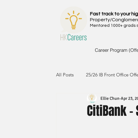
Fast track to your hig
Property/Conglomer
Mentored 1000+ grads si
Career Program (Off
All Posts
25/26 IB Front Office Off
Ellie Chun
Apr 23, 2
24/25 IB Front Office Offer
2
CitiBank 
23/24 IB Front Office Offer
2