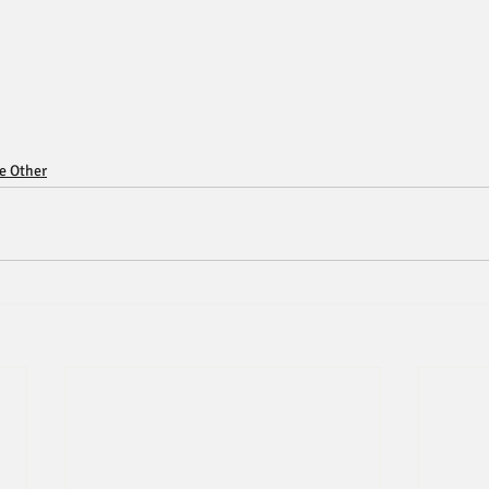
ce Other