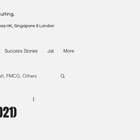
ulting,
oss HK, Singapore & London
Success Stories
Jat
More
ult, FMCG, Others
G, Property
021)
G, Property