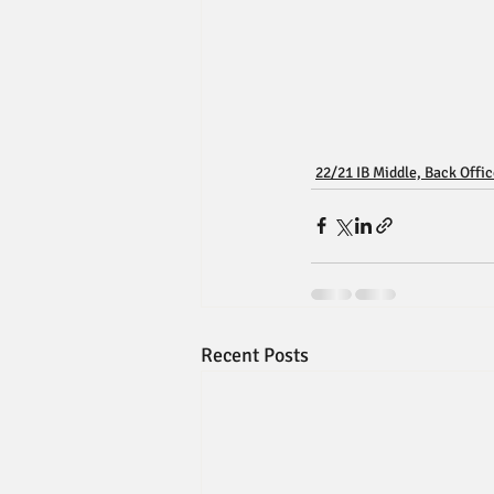
22/21 IB Middle, Back Offi
Recent Posts