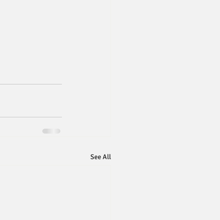
See All