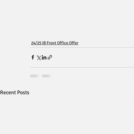
24/25 IB Front Office Offer
Recent Posts