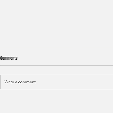
Comments
Write a comment...
JP Morgan - Investment Banking
Societe Gener
- Internship - 2025
Marketer - T