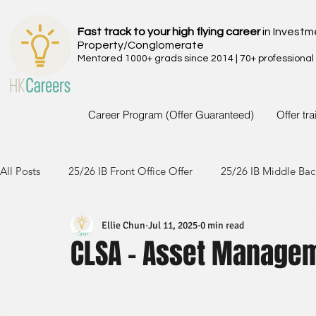
Fast track to your high flying career
in Investm
Property/Conglomerate
Mentored 1000+ grads since 2014 | 70+ professional
Career Program (Offer Guaranteed)
Offer tr
All Posts
25/26 IB Front Office Offer
25/26 IB Middle Bac
Ellie Chun
Jul 11, 2025
0 min read
24/25 IB Front Office Offer
24/25 IB Middle Back Office
CLSA - Asset Managem
23/24 IB Front Office Offer
23/24 IB Middle Back Office