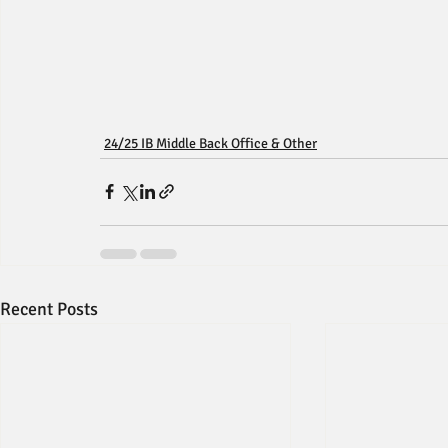
24/25 IB Middle Back Office & Other
Recent Posts