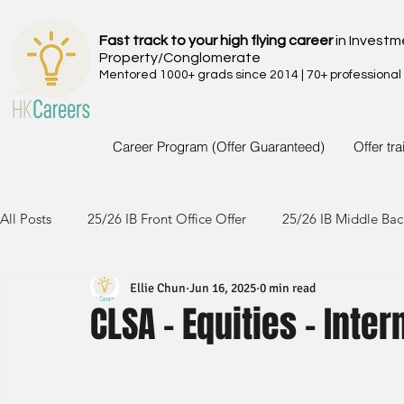
Fast track to your high flying career
in Investm
Property/Conglomerate
Mentored 1000+ grads since 2014 | 70+ professional
Career Program (Offer Guaranteed)
Offer tr
All Posts
25/26 IB Front Office Offer
25/26 IB Middle Bac
Ellie Chun
Jun 16, 2025
0 min read
24/25 IB Front Office Offer
24/25 IB Middle Back Office
CLSA - Equities - Inter
23/24 IB Front Office Offer
23/24 IB Middle Back Office