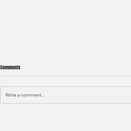
Comments
Write a comment...
Haitong International - Assest
HSBC - Securi
Management - Summer Intern
Summer Anal