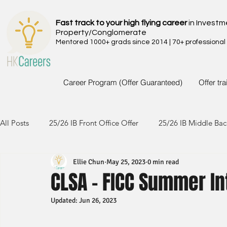
Fast track to your high flying career
in Investm
Property/Conglomerate
Mentored 1000+ grads since 2014 | 70+ professional
Career Program (Offer Guaranteed)
Offer tr
All Posts
25/26 IB Front Office Offer
25/26 IB Middle Bac
Ellie Chun
May 25, 2023
0 min read
24/25 IB Front Office Offer
24/25 IB Middle Back Office
CLSA - FICC Summer I
Updated:
Jun 26, 2023
23/24 IB Front Office Offer
23/24 IB Middle Back Office