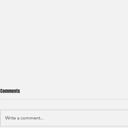
Comments
Write a comment...