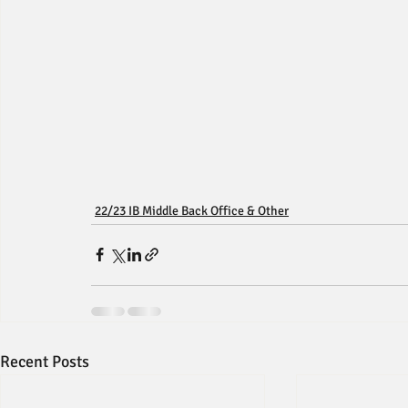
22/23 IB Middle Back Office & Other
Recent Posts