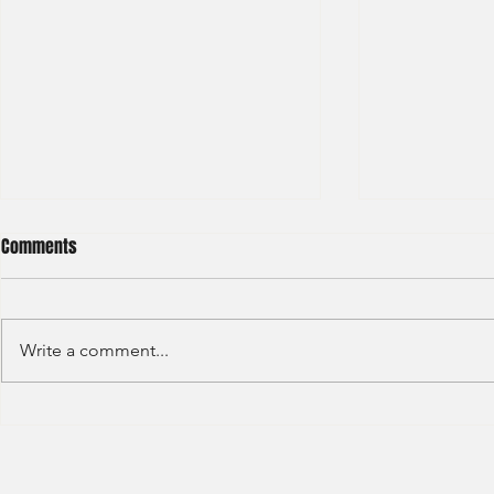
Comments
Write a comment...
HSBC- RBWM 
Citi Bank - Global Corporate
Banking (2020)