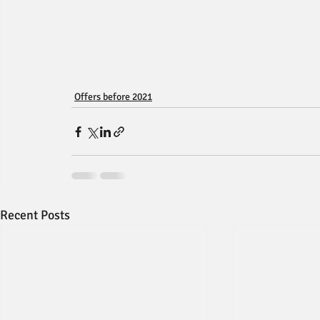
Offers before 2021
Recent Posts