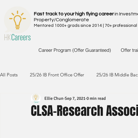
Fast track to your high flying career
in Investm
Property/Conglomerate
Mentored 1000+ grads since 2014 | 70+ professional
Career Program (Offer Guaranteed)
Offer tr
All Posts
25/26 IB Front Office Offer
25/26 IB Middle Bac
Ellie Chun
Sep 7, 2021
0 min read
24/25 IB Front Office Offer
24/25 IB Middle Back Office
CLSA-Research Associ
23/24 IB Front Office Offer
23/24 IB Middle Back Office