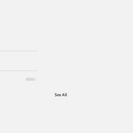
See All