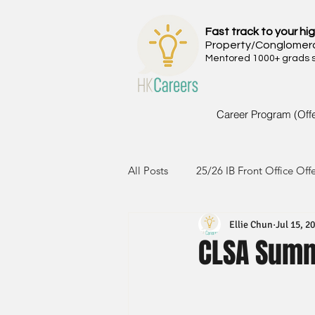
Fast track to your hig
Property/Conglomer
Mentored 1000+ grads si
Career Program (Off
All Posts
25/26 IB Front Office Off
Ellie Chun
Jul 15, 2
24/25 IB Front Office Offer
2
CLSA Summ
23/24 IB Front Office Offer
2