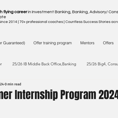
h flying career
in Investment Banking, Banking, Advisory/ Cons
ate
nce 2014 | 70+ professional coaches | Countless Success Stories acr
er Guaranteed)
Offer training program
Mentors
Offers
er
25/26 IB Middle Back Office,Banking
25/26 Big4, Cons
024
0 min read
4/25 IB Middle Back Office & Other
24/25 Big4, Consult, FMC
er Internship Program 202
3/24 IB Middle Back Office & Other
23/24 Big 4,Consult, FMC