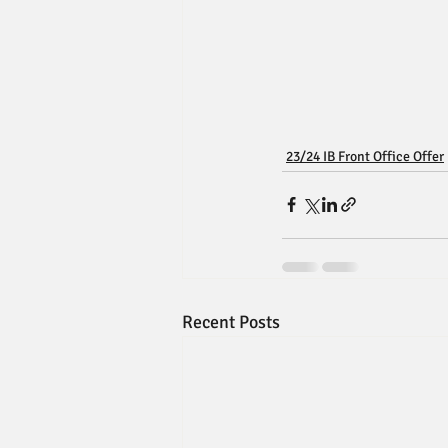
23/24 IB Front Office Offer
Recent Posts