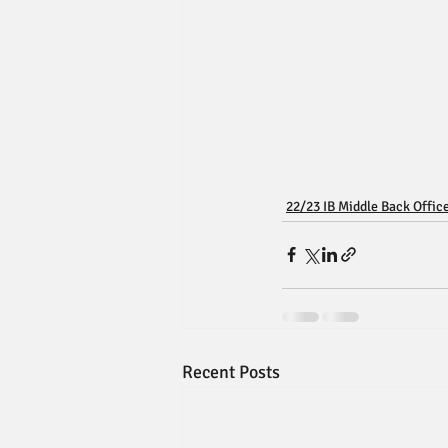
22/23 IB Middle Back Offic
Recent Posts