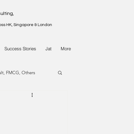
ulting,
oss HK, Singapore & London
Success Stories
Jat
More
ult, FMCG, Others
G, Property
G, Property