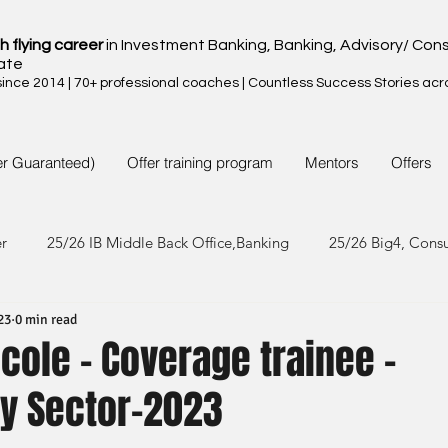
h flying career
in Investment Banking, Banking, Advisory/ Cons
ate
nce 2014 | 70+ professional coaches | Countless Success Stories acr
er Guaranteed)
Offer training program
Mentors
Offers
er
25/26 IB Middle Back Office,Banking
25/26 Big4, Cons
23
0 min read
4/25 IB Middle Back Office & Other
24/25 Big4, Consult, FMC
icole - Coverage trainee -
y Sector-2023
3/24 IB Middle Back Office & Other
23/24 Big 4,Consult, FMC