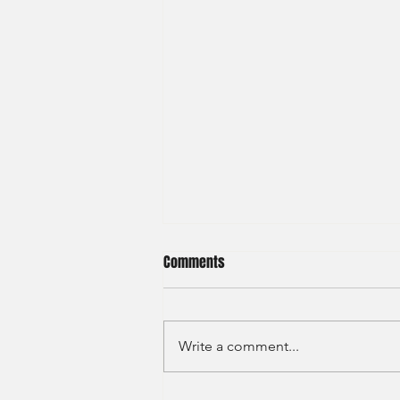
Comments
Write a comment...