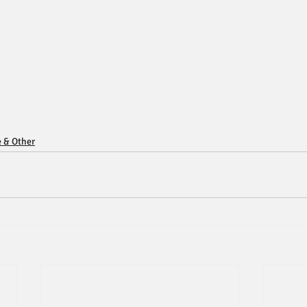
e & Other