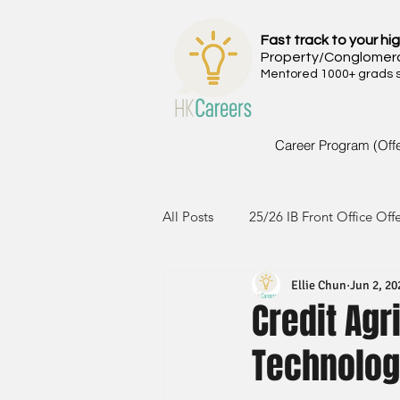
Fast track to your hig
Property/Conglomer
Mentored 1000+ grads si
Career Program (Off
All Posts
25/26 IB Front Office Off
Ellie Chun
Jun 2, 20
24/25 IB Front Office Offer
2
Credit Agr
Technolog
23/24 IB Front Office Offer
2