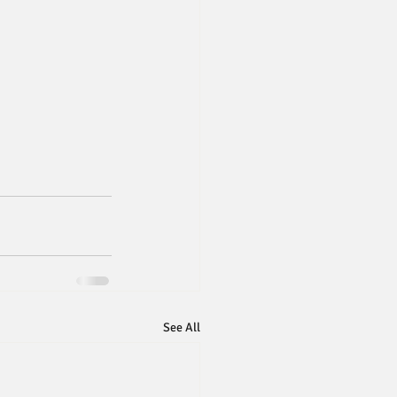
See All