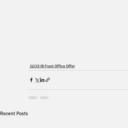
22/23 IB Front Office Offer
Recent Posts