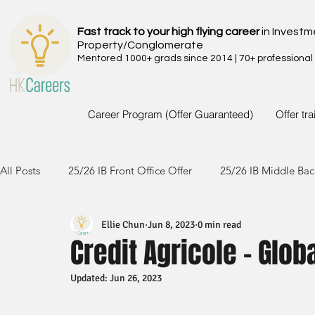
Fast track to your high flying career
in Investm
Property/Conglomerate
Mentored 1000+ grads since 2014 | 70+ professional
Career Program (Offer Guaranteed)
Offer tr
All Posts
25/26 IB Front Office Offer
25/26 IB Middle Bac
Ellie Chun
Jun 8, 2023
0 min read
24/25 IB Front Office Offer
24/25 IB Middle Back Office
Credit Agricole - Glo
Updated:
Jun 26, 2023
23/24 IB Front Office Offer
23/24 IB Middle Back Office