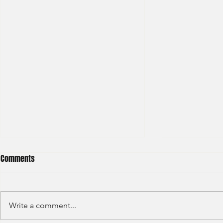
Comments
Write a comment...