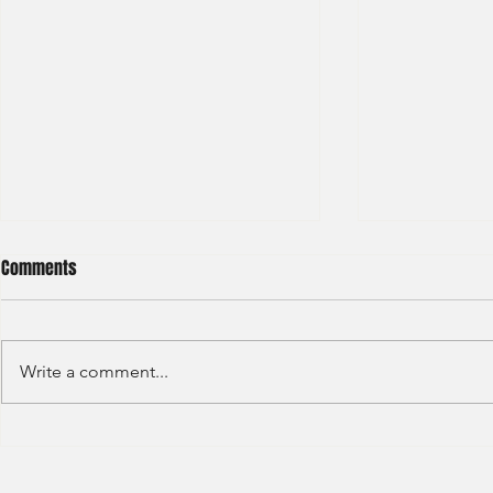
Comments
Write a comment...
Deutsche Bank - IBD Summer
Nomura Inves
Analyst 2024
Summer Inter