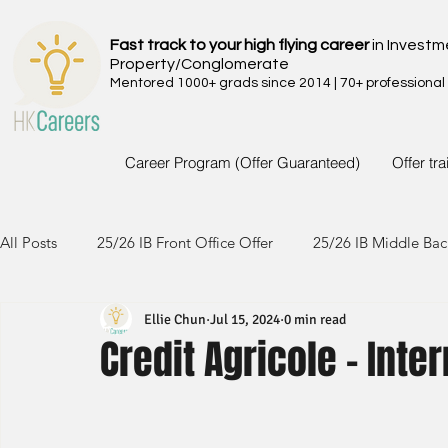
Fast track to your high flying career
in Investm
Property/Conglomerate
Mentored 1000+ grads since 2014 | 70+ professional
Career Program (Offer Guaranteed)
Offer tr
All Posts
25/26 IB Front Office Offer
25/26 IB Middle Bac
Ellie Chun
Jul 15, 2024
0 min read
24/25 IB Front Office Offer
24/25 IB Middle Back Office
Credit Agricole - Int
23/24 IB Front Office Offer
23/24 IB Middle Back Office