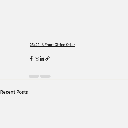
23/24 IB Front Office Offer
Recent Posts