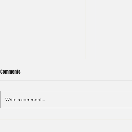
Comments
Write a comment...
S&P GLOBAL RATINGS - CREDIT
Finex Hong Ko
RATINGS (2022)
Analyst (2021