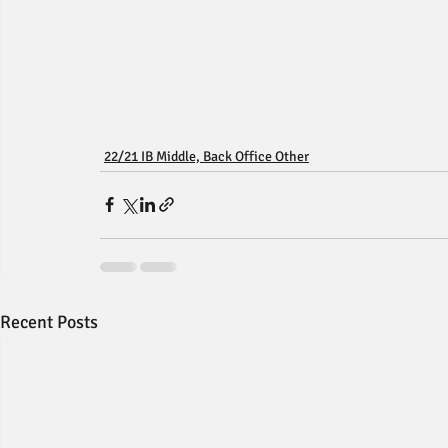
22/21 IB Middle, Back Office Other
Recent Posts