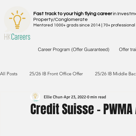
Fast track to your high flying career
in Investm
Property/Conglomerate
Mentored 1000+ grads since 2014 | 70+ professional
Career Program (Offer Guaranteed)
Offer tr
All Posts
25/26 IB Front Office Offer
25/26 IB Middle Bac
Ellie Chun
Apr 23, 2022
0 min read
24/25 IB Front Office Offer
24/25 IB Middle Back Office
Credit Suisse - PWMA 
23/24 IB Front Office Offer
23/24 IB Middle Back Office