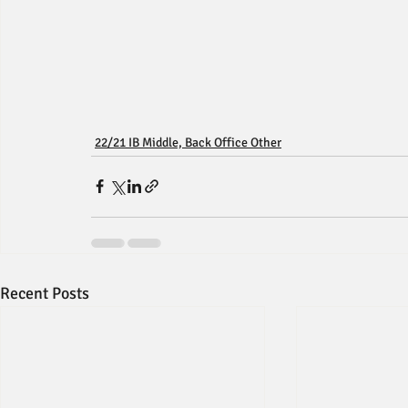
22/21 IB Middle, Back Office Other
Recent Posts