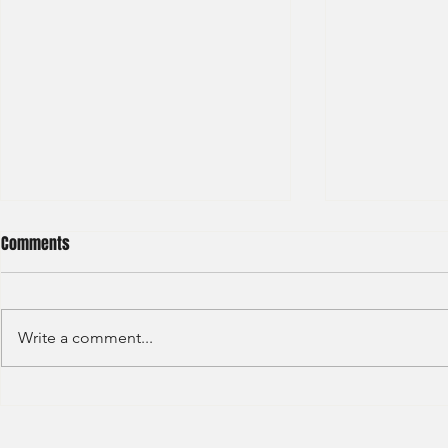
Comments
Write a comment...
S&P GLOBAL RATINGS - CREDIT
Finex Hong Ko
RATINGS (2022)
Analyst (2021