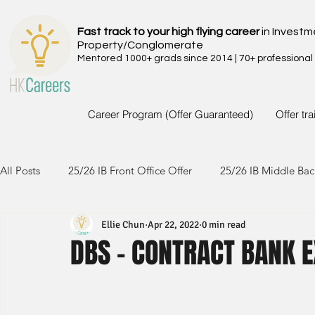
Fast track to your high flying career
in Investm
Property/Conglomerate
Mentored 1000+ grads since 2014 | 70+ professional
Career Program (Offer Guaranteed)
Offer tr
All Posts
25/26 IB Front Office Offer
25/26 IB Middle Bac
Ellie Chun
Apr 22, 2022
0 min read
24/25 IB Front Office Offer
24/25 IB Middle Back Office
DBS - CONTRACT BANK E
23/24 IB Front Office Offer
23/24 IB Middle Back Office