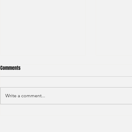
Comments
Write a comment...
Haitong International - Assest
HSBC - Securi
Management - Summer Intern
Summer Anal