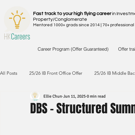
Fast track to your high flying career
in Investm
Property/Conglomerate
Mentored 1000+ grads since 2014 | 70+ professional
Career Program (Offer Guaranteed)
Offer tr
All Posts
25/26 IB Front Office Offer
25/26 IB Middle Bac
Ellie Chun
Jun 11, 2025
0 min read
24/25 IB Front Office Offer
24/25 IB Middle Back Office
DBS - Structured Summ
23/24 IB Front Office Offer
23/24 IB Middle Back Office