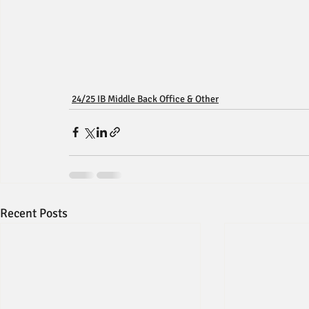
24/25 IB Middle Back Office & Other
Recent Posts