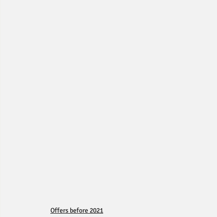
Offers before 2021