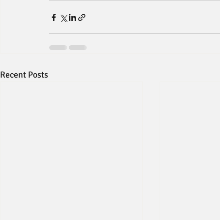
Recent Posts