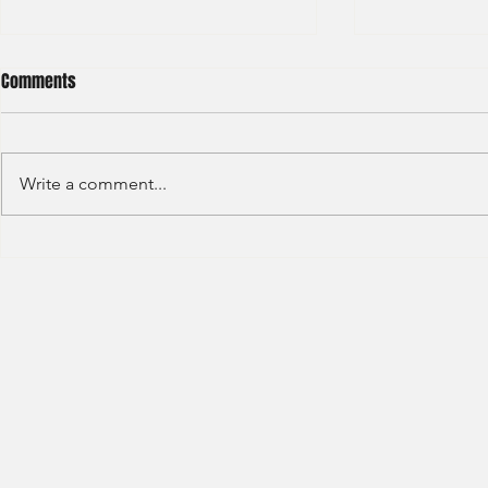
Comments
Write a comment...
HSBC- RBWM 
Citi Bank - Global Corporate
Banking (2020)