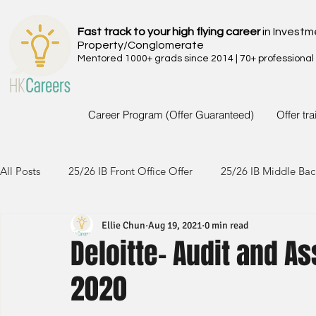
Fast track to your high flying career
in Investm
Property/Conglomerate
Mentored 1000+ grads since 2014 | 70+ professional
Career Program (Offer Guaranteed)
Offer tr
All Posts
25/26 IB Front Office Offer
25/26 IB Middle Bac
Ellie Chun
Aug 19, 2021
0 min read
24/25 IB Front Office Offer
24/25 IB Middle Back Office
Deloitte- Audit and A
2020
23/24 IB Front Office Offer
23/24 IB Middle Back Office