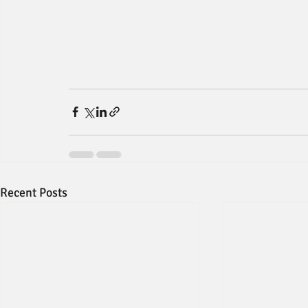
Recent Posts