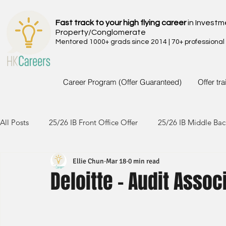
Fast track to your high flying career
in Investm
Property/Conglomerate
Mentored 1000+ grads since 2014 | 70+ professional
Career Program (Offer Guaranteed)
Offer tr
All Posts
25/26 IB Front Office Offer
25/26 IB Middle Bac
Ellie Chun
Mar 18
0 min read
24/25 IB Front Office Offer
24/25 IB Middle Back Office
Deloitte - Audit Assoc
23/24 IB Front Office Offer
23/24 IB Middle Back Office