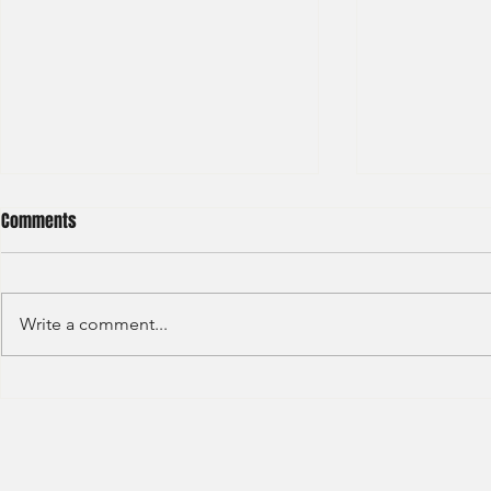
Comments
Write a comment...
Barclays - IB Analyst
JP Morgan - 
Division - Int