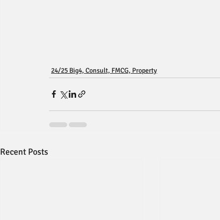
24/25 Big4, Consult, FMCG, Property
Recent Posts