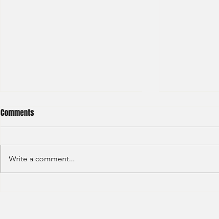
Comments
Write a comment...
HKEX - Graduate Associate-2025
Sun Hung Kai 
Graduate Tra