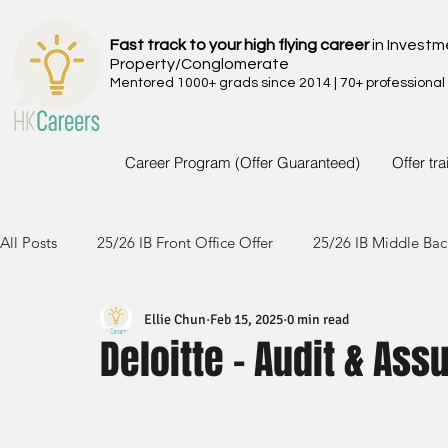
Fast track to your high flying career
in Investm
Property/Conglomerate
Mentored 1000+ grads since 2014 | 70+ professional
Career Program (Offer Guaranteed)
Offer tr
All Posts
25/26 IB Front Office Offer
25/26 IB Middle Bac
Ellie Chun
Feb 15, 2025
0 min read
24/25 IB Front Office Offer
24/25 IB Middle Back Office
Deloitte - Audit & As
23/24 IB Front Office Offer
23/24 IB Middle Back Office